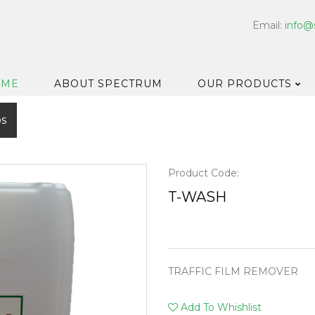
Email:
info@
OME
ABOUT SPECTRUM
OUR PRODUCTS
os
Dispensers
Floor & Car
Washroom
Product Code:
Hard Surfa
T-WASH
Catering H
Bar & Cell
Disinfectan
TRAFFIC FILM REMOVER
Housekeep
Laundry
Add To Whishlist