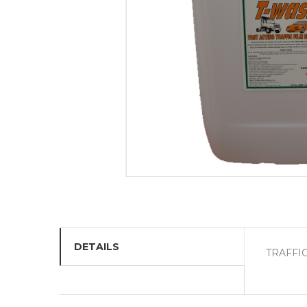
DETAILS
TRAFFI