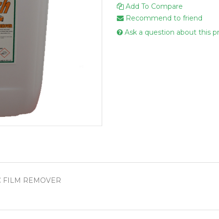
Add To Compare
Handcare
Recommend to friend
Vehicle Cl
Ask a question about this p
Gloves & A
Scourers
Mops
Buckets
Centre Fee
Cloths
Couch Roll
Flat Mop 
Hand Towe
C FILM REMOVER
Wiper Rolls
Toilet Rolls
Sacks & Lin