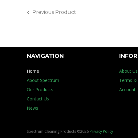
Previous Product
NAVIGATION
INFO
Home
About Us
About Spectrum
Terms & 
Our Products
Account
Contact Us
News
Spectrum Cleaning Products
©
2026
Privacy Policy