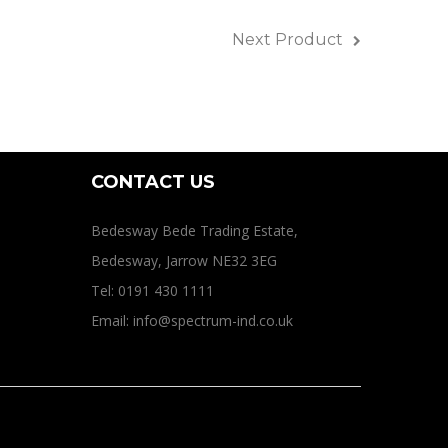
ines
Next Product
CONTACT US
Bedesway Bede Trading Estate,
Bedesway, Jarrow NE32 3EG
Tel: 0191 430 1111
Email: info@spectrum-ind.co.uk