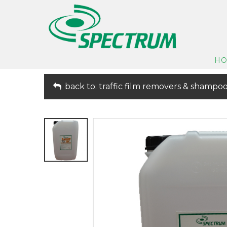
H
back to: traffic film removers & shampo