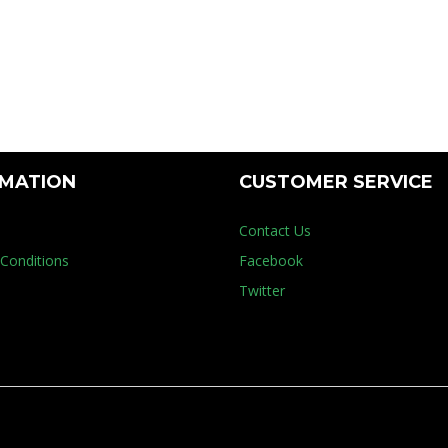
Floor Mach
RMATION
CUSTOMER SERVICE
Contact Us
Conditions
Facebook
Twitter