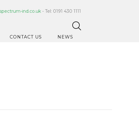
spectrum-ind.co.uk
- Tel: 0191 430 1111
CONTACT US
NEWS
pet Care
 Hygiene
ce Cleaners
ygiene
ar Hygiene
ts & Bleach
ing