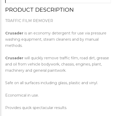
PRODUCT DESCRIPTION
TRAFFIC FILM REMOVER
Crusader
is an economy detergent for use via pressure
washing equipment, steam cleaners and by manual
methods.
Crusader
will quickly remove traffic film, road dirt, grease
and oil from vehicle bodywork, chassis, engines, plant,
machinery and general paintwork.
Safe on all surfaces including glass, plastic and vinyl.
Economical in use.
Provides quick spectacular results.