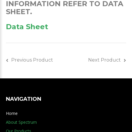
INFORMATION REFER TO DATA
SHEET.
Data Sheet
Previous Product
Next Product
NAVIGATION
Home
About Spectrum
Our Products