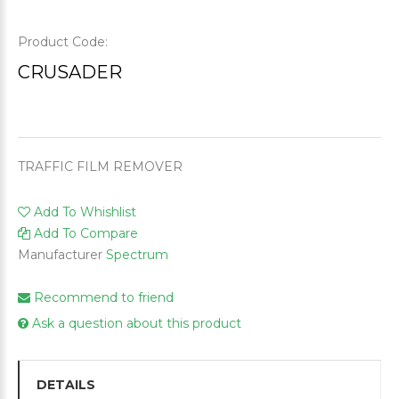
Product Code:
CRUSADER
TRAFFIC FILM REMOVER
Add To Whishlist
Add To Compare
Manufacturer
Spectrum
Recommend to friend
Ask a question about this product
DETAILS