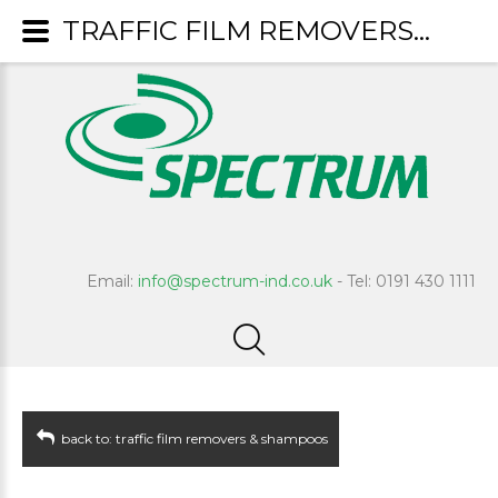
TRAFFIC FILM REMOVERS & SHAMPOOS : Crusader
Email:
info@spectrum-ind.co.uk
- Tel: 0191 430 1111
back to: traffic film removers & shampoos