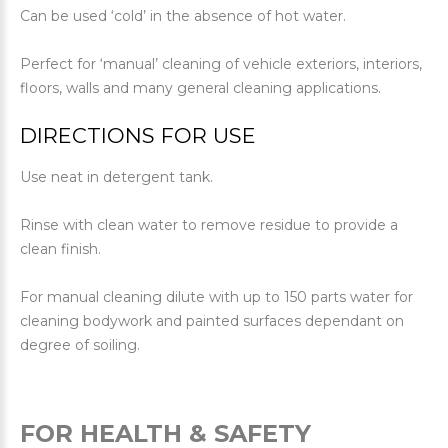
Can be used ‘cold’ in the absence of hot water.
Perfect for ‘manual’ cleaning of vehicle exteriors, interiors,
floors, walls and many general cleaning applications.
DIRECTIONS FOR USE
Use neat in detergent tank.
Rinse with clean water to remove residue to provide a
clean finish.
For manual cleaning dilute with up to 150 parts water for
cleaning bodywork and painted surfaces dependant on
degree of soiling.
FOR HEALTH & SAFETY