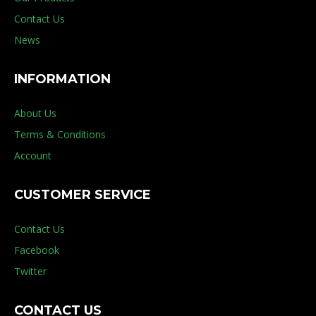
Contact Us
News
INFORMATION
About Us
Terms & Conditions
Account
CUSTOMER SERVICE
Contact Us
Facebook
Twitter
CONTACT US