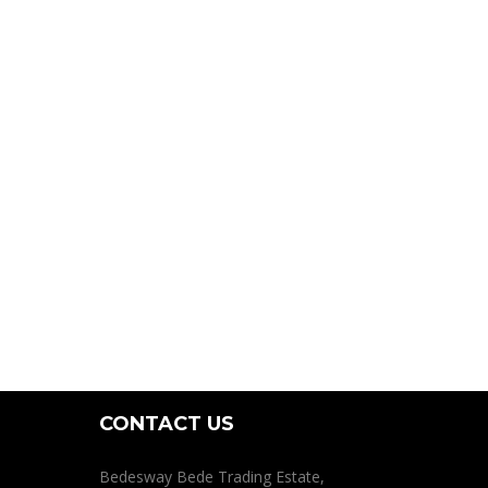
CONTACT US
Bedesway Bede Trading Estate,