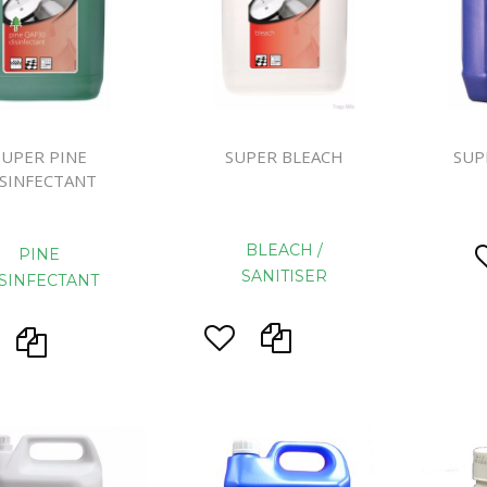
Handcare
Vehicle Cl
Gloves & A
Scourers
SUPER PINE
SUPER BLEACH
SUP
Mops
ISINFECTANT
Buckets
Centre Fee
BLEACH /
PINE
Cloths
SANITISER
SINFECTANT
Couch Roll
Flat Mop 
Hand Towe
Wiper Rolls
Toilet Rolls
Sacks & Lin