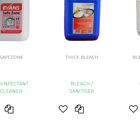
Floor Mach
SAFEZONE
THICK BLEACH
BL
SINFECTANT
BLEACH /
CLEANER
SANITISER