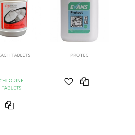
ines
EACH TABLETS
PROTEC
CHLORINE
TABLETS