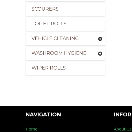
SCOURERS
TOILET ROLLS
VEHICLE CLEANING
WASHROOM HYGIENE
WIPER ROLLS
NAVIGATION
INFO
Home
About Us