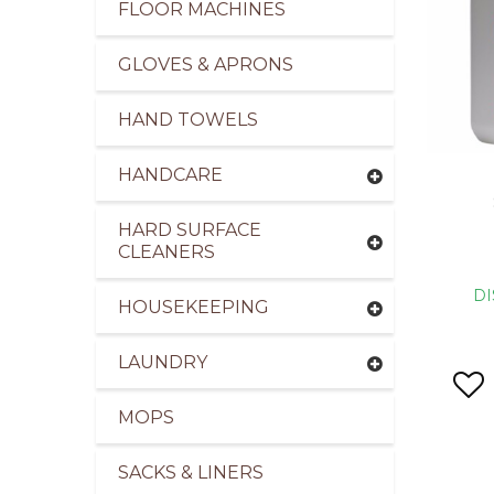
FLOOR MACHINES
GLOVES & APRONS
HAND TOWELS
HANDCARE
HARD SURFACE
CLEANERS
DI
HOUSEKEEPING
LAUNDRY
MOPS
SACKS & LINERS