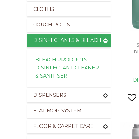
CLOTHS
COUCH ROLLS
DISINFECTANTS & BLEACH
D
BLEACH PRODUCTS
DISINFECTANT CLEANER
& SANITISER
DI
DISPENSERS
FLAT MOP SYSTEM
FLOOR & CARPET CARE