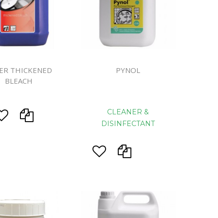
eaning
prons
ER THICKENED
PYNOL
BLEACH
d Rolls
CLEANER &
DISINFECTANT
s
System
ls
ers