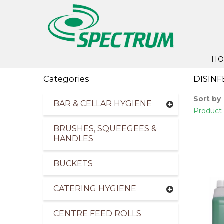
H
Categories
DISIN
Sort by
BAR & CELLAR HYGIENE
Product 
BRUSHES, SQUEEGEES &
HANDLES
BUCKETS
CATERING HYGIENE
CENTRE FEED ROLLS