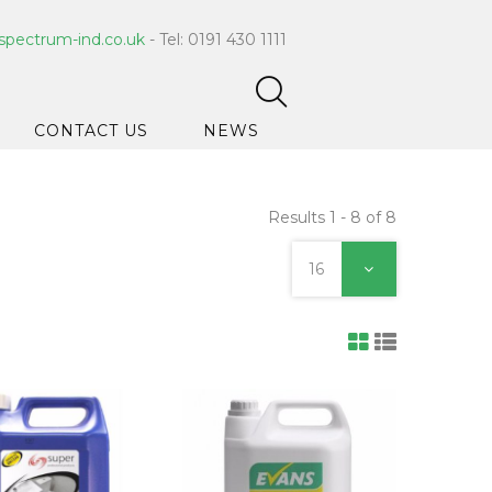
spectrum-ind.co.uk
- Tel: 0191 430 1111
CONTACT US
NEWS
Results 1 - 8 of 8
pet Care
 Hygiene
16
ce Cleaners
ygiene
ar Hygiene
ts & Bleach
ing