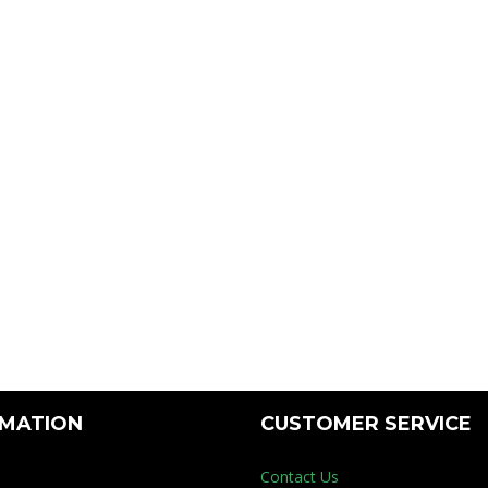
RMATION
CUSTOMER SERVICE
Contact Us