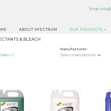
Email:
info@
OME
ABOUT SPECTRUM
OUR PRODUCTS
FECTANTS & BLEACH
Dispensers
Manufacturer:
Floor & Car
Sales +/-
Select manufacturer
Washroom
Hard Surfa
Catering H
Bar & Cell
Disinfectan
Housekeep
Laundry