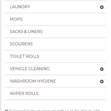
LAUNDRY
MOPS
SACKS & LINERS
SCOURERS
TOILET ROLLS
VEHICLE CLEANING
WASHROOM HYGIENE
WIPER ROLLS