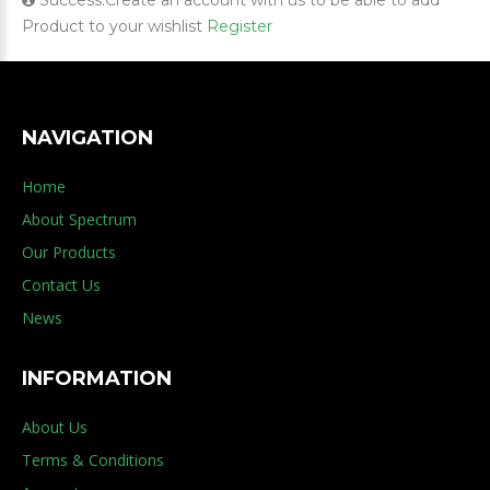
Success:Create an account with us to be able to add
Product to your wishlist
Register
NAVIGATION
Home
About Spectrum
Our Products
Contact Us
News
INFORMATION
About Us
Terms & Conditions