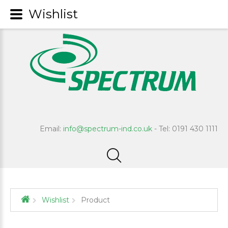
Wishlist
Email:
info@spectrum-ind.co.uk
- Tel: 0191 430 1111
Wishlist
Product