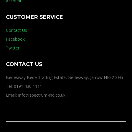
Account
CUSTOMER SERVICE
Contact Us
Facebook
Twitter
CONTACT US
Bedesway Bede Trading Estate, Bedesway, Jarrow NE32 3EG
Tel: 0191 430 1111
Email: info@spectrum-ind.co.uk