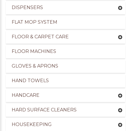
DISPENSERS
FLAT MOP SYSTEM
FLOOR & CARPET CARE
FLOOR MACHINES
GLOVES & APRONS
HAND TOWELS
HANDCARE
HARD SURFACE CLEANERS
HOUSEKEEPING