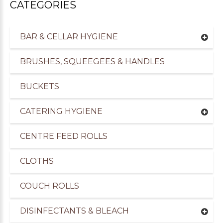
CATEGORIES
BAR & CELLAR HYGIENE
BRUSHES, SQUEEGEES & HANDLES
BUCKETS
CATERING HYGIENE
CENTRE FEED ROLLS
CLOTHS
COUCH ROLLS
DISINFECTANTS & BLEACH