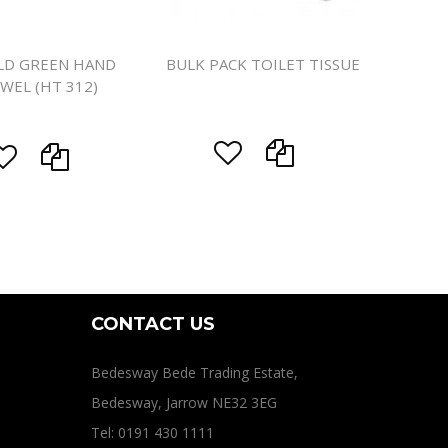
LD GREEN HAND
BULK PACK TOILET TISSUE
WEL (HT 312)
CONTACT US
Bedesway Bede Trading Estate,
Bedesway, Jarrow NE32 3EG
Tel: 0191 430 1111