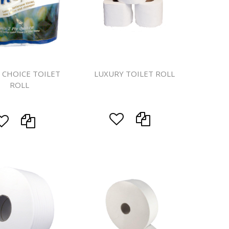
eaning
prons
 CHOICE TOILET
LUXURY TOILET ROLL
ROLL
d Rolls
s
System
ls
ers