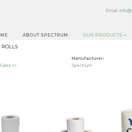
Email:
info@
OME
ABOUT SPECTRUM
OUR PRODUCTS
 ROLLS
Dispensers
Manufacturer:
Floor & Car
Sales +/-
Spectrum
Washroom
Hard Surfa
Catering H
Bar & Cell
Disinfectan
Housekeep
Laundry