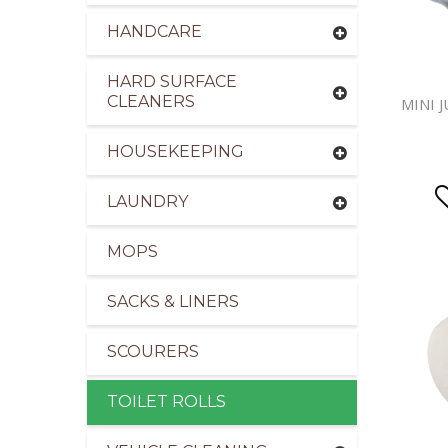
HANDCARE
HARD SURFACE
CLEANERS
MINI 
HOUSEKEEPING
LAUNDRY
MOPS
SACKS & LINERS
SCOURERS
TOILET ROLLS