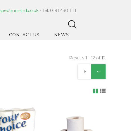
spectrum-ind.co.uk
- Tel: 0191 430 1111
CONTACT US
NEWS
Results 1 - 12 of 12
pet Care
 Hygiene
16
ce Cleaners
ygiene
ar Hygiene
ts & Bleach
ing