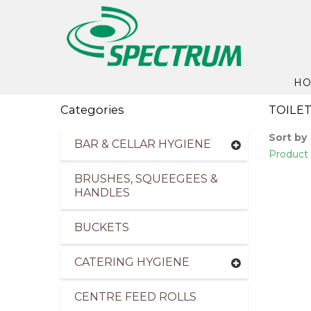
H
Categories
TOILET
Sort by
BAR & CELLAR HYGIENE
Product 
BRUSHES, SQUEEGEES &
HANDLES
BUCKETS
CATERING HYGIENE
CENTRE FEED ROLLS