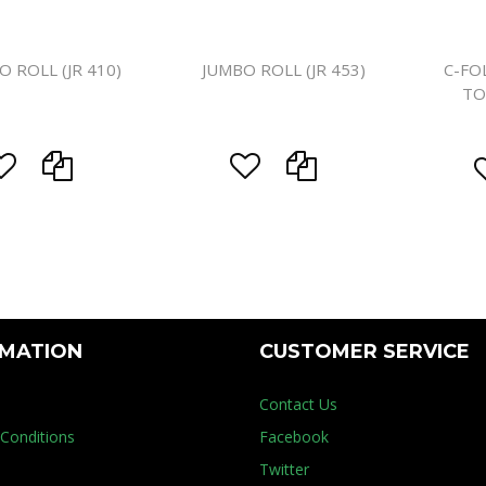
O ROLL (JR 410)
JUMBO ROLL (JR 453)
C-FO
TO
RMATION
CUSTOMER SERVICE
Contact Us
Conditions
Facebook
Twitter