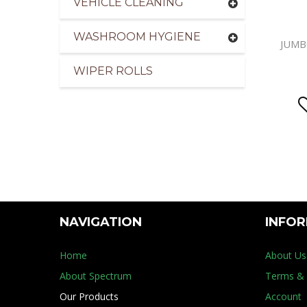
VEHICLE CLEANING
WASHROOM HYGIENE
JUMB
WIPER ROLLS
NAVIGATION
INFO
Home
About Us
About Spectrum
Terms & 
Our Products
Account