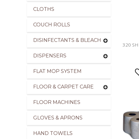
CLOTHS
COUCH ROLLS
DISINFECTANTS & BLEACH
320 SH
DISPENSERS
FLAT MOP SYSTEM
FLOOR & CARPET CARE
FLOOR MACHINES
GLOVES & APRONS
HAND TOWELS