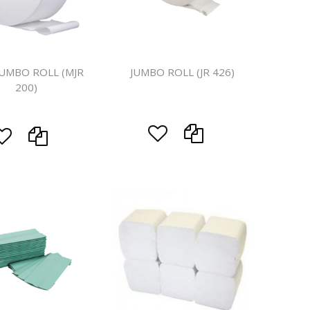
ines
JUMBO ROLL (MJR
JUMBO ROLL (JR 426)
200)