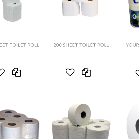
Handcare
Vehicle Cl
Gloves & A
Scourers
EET TOILET ROLL
200 SHEET TOILET ROLL
YOUR
Mops
Buckets
Centre Fee
Cloths
Couch Roll
Flat Mop 
Hand Towe
Wiper Rolls
Toilet Rolls
Sacks & Lin