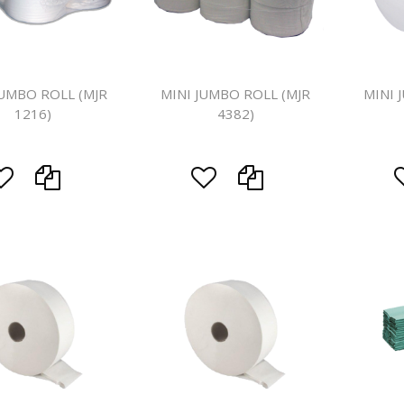
Floor Mach
JUMBO ROLL (MJR
MINI JUMBO ROLL (MJR
MINI 
1216)
4382)