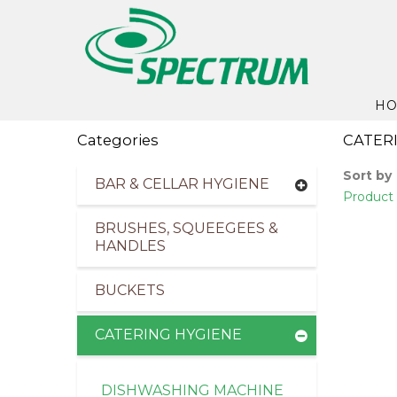
H
Categories
CATER
Sort by
BAR & CELLAR HYGIENE
Product 
BRUSHES, SQUEEGEES &
HANDLES
BUCKETS
CATERING HYGIENE
DISHWASHING MACHINE