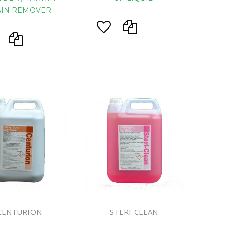
AIN REMOVER
CENTURION
STERI-CLEAN