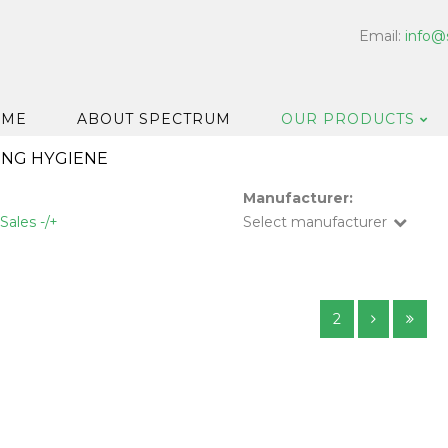
Email:
info@
OME
ABOUT SPECTRUM
OUR PRODUCTS
ING HYGIENE
Dispensers
Manufacturer:
Floor & Car
Sales -/+
Select manufacturer
Washroom
Hard Surfa
Catering H
2
Bar & Cell
Disinfectan
Housekeep
Laundry