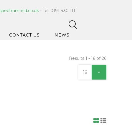
spectrum-ind.co.uk
- Tel: 0191 430 1111
CONTACT US
NEWS
Results 1 - 16 of 26
pet Care
 Hygiene
16
ce Cleaners
ygiene
ar Hygiene
ts & Bleach
ing