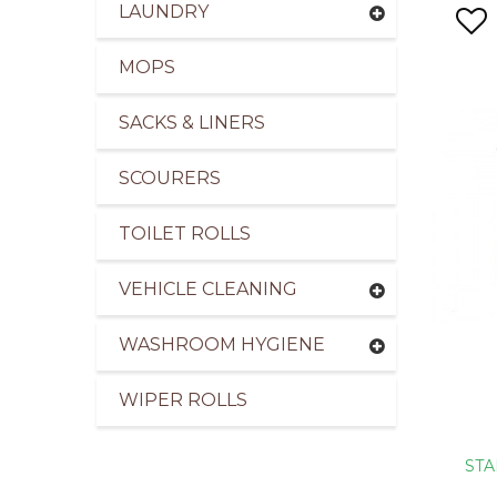
LAUNDRY
MOPS
SACKS & LINERS
SCOURERS
TOILET ROLLS
VEHICLE CLEANING
WASHROOM HYGIENE
WIPER ROLLS
STA