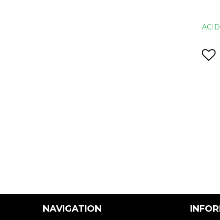
ACI
NAVIGATION
INFO