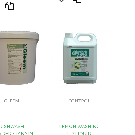
GLEEM
CONTROL
DISHWASH
LEMON WASHING
DER / TANNIN
UP LIQUID