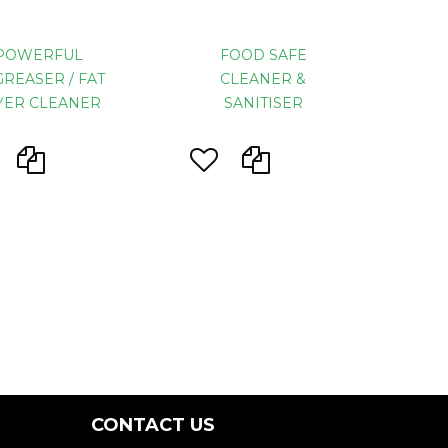
POWERFUL
FOOD SAFE
REASER / FAT
CLEANER &
YER CLEANER
SANITISER
CONTACT US