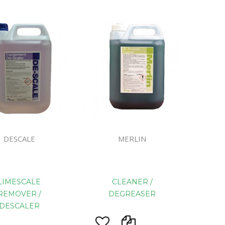
ines
DESCALE
MERLIN
LIMESCALE
CLEANER /
REMOVER /
DEGREASER
DESCALER