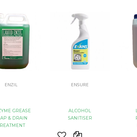
Floor Mach
ENZIL
ENSURE
ZYME GREASE
ALCOHOL
RAP & DRAIN
SANITISER
TREATMENT