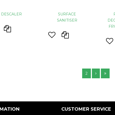
D DESCALER
SURFACE
SANITISER
DEG
FR
2
RMATION
CUSTOMER SERVICE