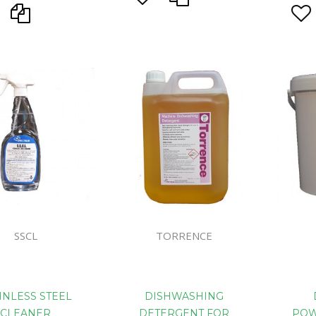
SSCL
TORRENCE
INLESS STEEL
DISHWASHING
CLEANER
DETERGENT FOR
POW