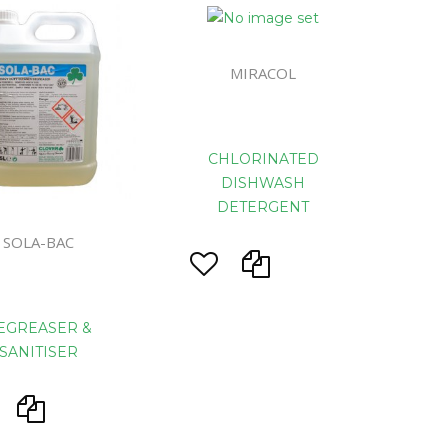
eaning
MIRACOL
prons
CHLORINATED
DISHWASH
DETERGENT
d Rolls
SOLA-BAC
s
System
EGREASER &
ls
SANITISER
ers