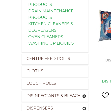
PRODUCTS
DRAIN MAINTENANCE
PRODUCTS
KITCHEN CLEANERS &
DEGREASERS
OVEN CLEANERS
WASHING UP LIQUIDS
CENTRE FEED ROLLS
DI
CLOTHS
DIS
COUCH ROLLS
DISINFECTANTS & BLEACH
DISPENSERS