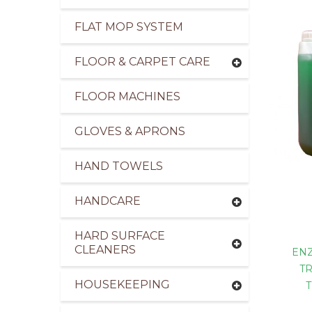
FLAT MOP SYSTEM
FLOOR & CARPET CARE
FLOOR MACHINES
GLOVES & APRONS
HAND TOWELS
HANDCARE
HARD SURFACE
CLEANERS
EN
T
HOUSEKEEPING