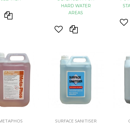
HARD WATER
ST
AREAS
METAPHOS
SURFACE SANITISER