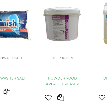
Handcare
Vehicle Cl
Gloves & A
Scourers
Mops
Buckets
Centre Fee
SHWASH SALT
DEEP KLEEN
Cloths
Couch Roll
Flat Mop 
HWASHER SALT
POWDER FOOD
D
Hand Towe
AREA DEGREASER
Wiper Rolls
Toilet Rolls
Sacks & Lin