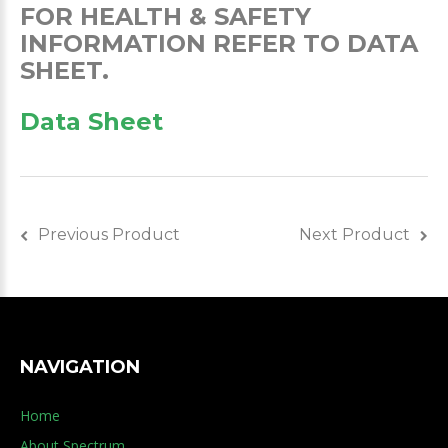
FOR HEALTH & SAFETY
INFORMATION REFER TO DATA
SHEET.
Data Sheet
Previous Product
Next Product
NAVIGATION
Home
About Spectrum