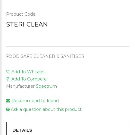
Product Code:
STERI-CLEAN
FOOD SAFE CLEANER & SANITISER
Add To Whishlist
Add To Compare
Manufacturer
Spectrum
Recommend to friend
Ask a question about this product
DETAILS