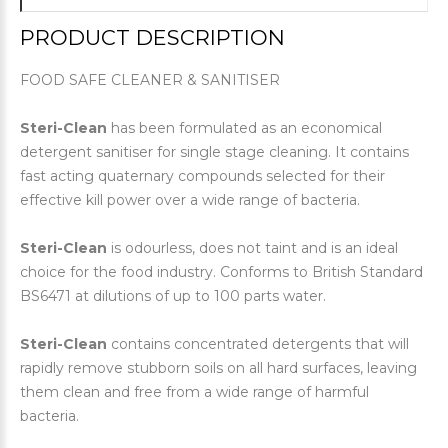
PRODUCT DESCRIPTION
FOOD SAFE CLEANER & SANITISER
Steri-Clean
has been formulated as an economical
detergent sanitiser for single stage cleaning. It contains
fast acting quaternary compounds selected for their
effective kill power over a wide range of bacteria.
Steri-Clean
is odourless, does not taint and is an ideal
choice for the food industry. Conforms to British Standard
BS6471 at dilutions of up to 100 parts water.
Steri-Clean
contains concentrated detergents that will
rapidly remove stubborn soils on all hard surfaces, leaving
them clean and free from a wide range of harmful
bacteria.