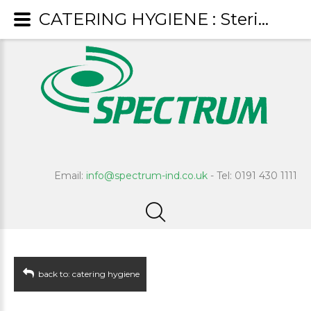
CATERING HYGIENE : Steri-Clean
Email:
info@spectrum-ind.co.uk
- Tel: 0191 430 1111
back to: catering hygiene