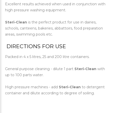
Excellent results achieved when used in conjunction with
high pressure washing equipment.
Steri-Clean
is the perfect product for use in dairies,
schools, canteens, bakeries, abbattoirs, food preparation
areas, swimming pools etc.
DIRECTIONS FOR USE
Packed in 4 x 5 litres, 25 and 200 litre containers.
General purpose cleaning - dilute 1 part
Steri-Clean
with
up to 100 parts water.
High pressure machines - add
Steri-Clean
to detergent
container and dilute according to degree of soiling.