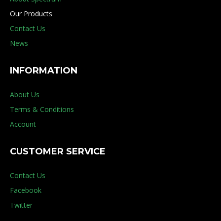
Our Products
Contact Us
News
INFORMATION
About Us
Terms & Conditions
Account
CUSTOMER SERVICE
Contact Us
Facebook
Twitter