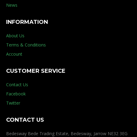
News
INFORMATION
About Us
Terms & Conditions
Account
CUSTOMER SERVICE
Contact Us
Facebook
Twitter
CONTACT US
Bedesway Bede Trading Estate, Bedesway, Jarrow NE32 3EG