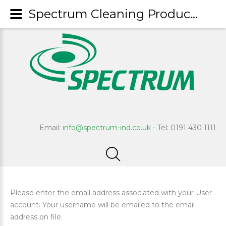
Spectrum Cleaning Products
Email:
info@spectrum-ind.co.uk
- Tel: 0191 430 1111
Please enter the email address associated with your User
account. Your username will be emailed to the email
address on file.