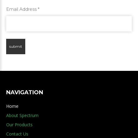
Email Address
*
submit
NAVIGATION
Home
About Spectrum
Our Products
Contact Us