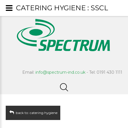
CATERING HYGIENE : SSCL
Email:
info@spectrum-ind.co.uk
- Tel: 0191 430 1111
back to: catering hygiene