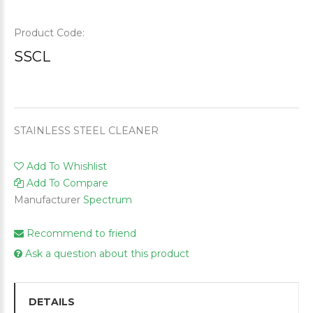
Product Code:
SSCL
STAINLESS STEEL CLEANER
Add To Whishlist
Add To Compare
Manufacturer
Spectrum
Recommend to friend
Ask a question about this product
DETAILS