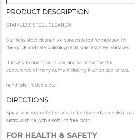
PRODUCT DESCRIPTION
STAINLESS STEEL CLEANER
Stainless steel cleaner is a concentrated formulation for
the quick and safe polishing of all stainless steel surfaces.
It is very economical in use, and will enhance the
appearance of many items, including kitchen appliances,
hand rails, lift doors etc.
DIRECTIONS
Spray sparingly onto the area to be cleaned and polish to a
lustrous shine with a soft lint free cloth.
FOR HEALTH & SAFETY