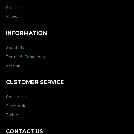
Contact Us
News
INFORMATION
About Us
Terms & Conditions
Account
CUSTOMER SERVICE
Contact Us
Facebook
Twitter
CONTACT US