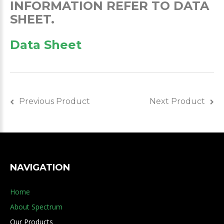
INFORMATION REFER TO DATA
SHEET.
Data Sheet
Previous Product
Next Product
NAVIGATION
Home
About Spectrum
Our Products