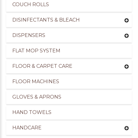
COUCH ROLLS
DISINFECTANTS & BLEACH
DISPENSERS
FLAT MOP SYSTEM
FLOOR & CARPET CARE
FLOOR MACHINES
GLOVES & APRONS
HAND TOWELS
HANDCARE