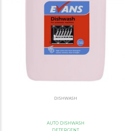
DISHWASH
AUTO DISHWASH
DETERGENT