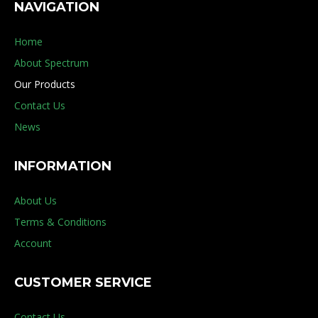
NAVIGATION
Home
About Spectrum
Our Products
Contact Us
News
INFORMATION
About Us
Terms & Conditions
Account
CUSTOMER SERVICE
Contact Us