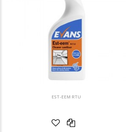
EST-EEM RTU