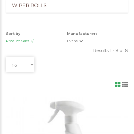
WIPER ROLLS
Sort by
Manufacturer:
Product Sales +/-
Evans
Results 1 - 8 of 8