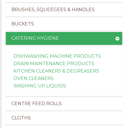
BRUSHES, SQUEEGEES & HANDLES
BUCKETS
CATERING HYGIENE
DISHWASHING MACHINE PRODUCTS
DRAIN MAINTENANCE PRODUCTS
KITCHEN CLEANERS & DEGREASERS
OVEN CLEANERS
WASHING UP LIQUIDS
CENTRE FEED ROLLS
CLOTHS