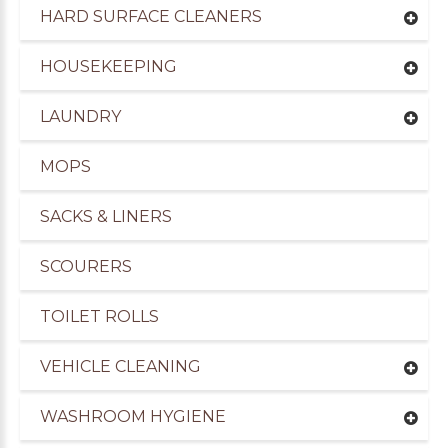
HARD SURFACE CLEANERS
HOUSEKEEPING
LAUNDRY
MOPS
SACKS & LINERS
SCOURERS
TOILET ROLLS
VEHICLE CLEANING
WASHROOM HYGIENE