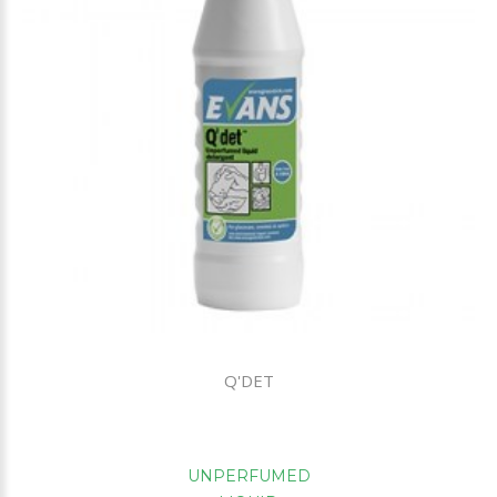
Q'DET
UNPERFUMED