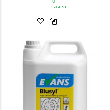
LIQUID
DETERGENT