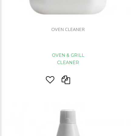
OVEN CLEANER
OVEN & GRILL
CLEANER