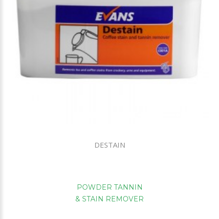
DESTAIN
POWDER TANNIN
& STAIN REMOVER