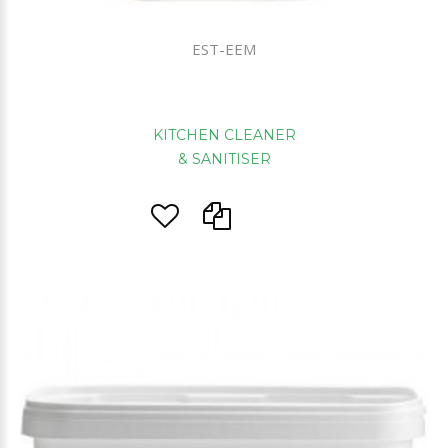
EST-EEM
KITCHEN CLEANER
& SANITISER