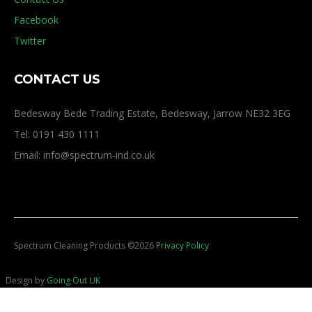
Facebook
Twitter
CONTACT US
Bedesway Bede Trading Estate, Bedesway, Jarrow NE32 3EG
Tel: 0191 430 1111
Email: info@spectrum-ind.co.uk
Spectrum Cleaning Products
©
2026
Privacy Policy
Design by
Going Out UK