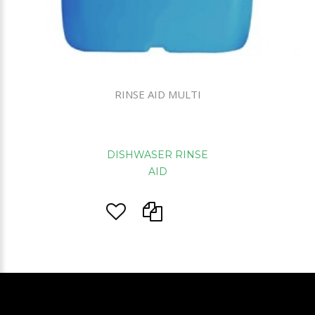
RINSE AID MULTI
DISHWASER RINSE
AID