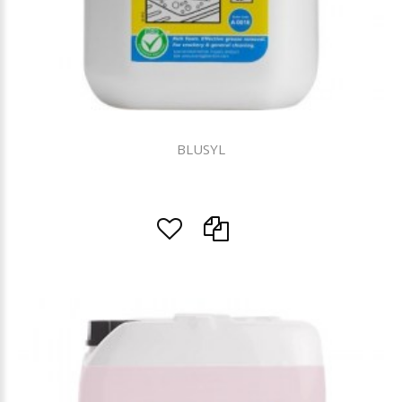
BLUSYL