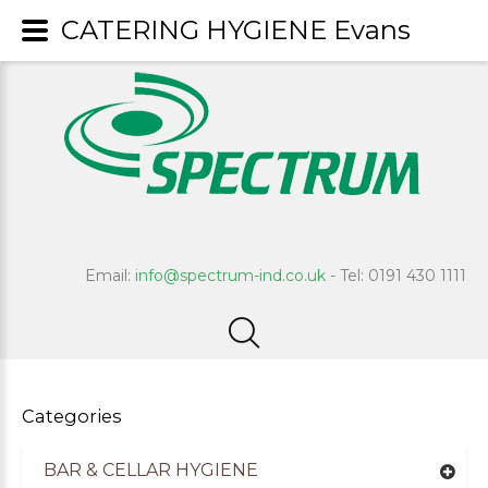
CATERING HYGIENE Evans
Email:
info@spectrum-ind.co.uk
- Tel: 0191 430 1111
Categories
BAR & CELLAR HYGIENE