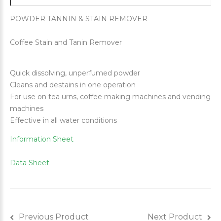
POWDER TANNIN & STAIN REMOVER
Coffee Stain and Tanin Remover
Quick dissolving, unperfumed powder
Cleans and destains in one operation
For use on tea urns, coffee making machines and vending
machines
Effective in all water conditions
Information Sheet
Data Sheet
Previous Product
Next Product