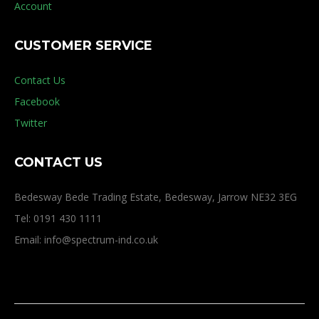
Account
CUSTOMER SERVICE
Contact Us
Facebook
Twitter
CONTACT US
Bedesway Bede Trading Estate, Bedesway, Jarrow NE32 3EG
Tel: 0191 430 1111
Email: info@spectrum-ind.co.uk