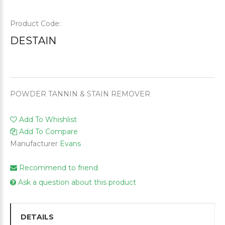
Product Code:
DESTAIN
POWDER TANNIN & STAIN REMOVER
Add To Whishlist
Add To Compare
Manufacturer
Evans
Recommend to friend
Ask a question about this product
DETAILS