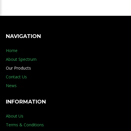
NAVIGATION
Home
About Spectrum
Our Products
Contact Us
News
INFORMATION
About Us
Terms & Conditions