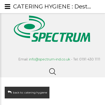
CATERING HYGIENE : Destain
Email:
info@spectrum-ind.co.uk
- Tel: 0191 430 1111
back to: catering hygiene