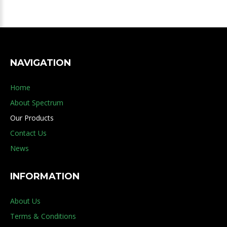
NAVIGATION
Home
About Spectrum
Our Products
Contact Us
News
INFORMATION
About Us
Terms & Conditions