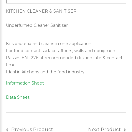
KITCHEN CLEANER & SANITISER
Unperfumed Cleaner Sanitiser
Kills bacteria and cleans in one application
For food contact surfaces, floors, walls and equipment
Passes EN 1276 at recommended dilution rate & contact
time
Ideal in kitchens and the food industry
Information Sheet
Data Sheet
Previous Product
Next Product