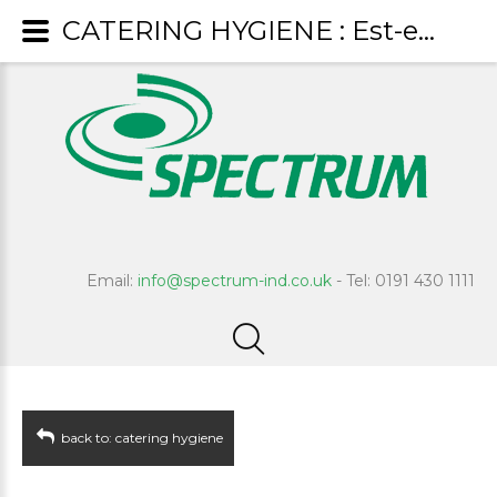
CATERING HYGIENE : Est-eem
Email:
info@spectrum-ind.co.uk
- Tel: 0191 430 1111
back to: catering hygiene