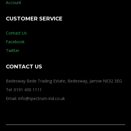
Account
CUSTOMER SERVICE
Contact Us
Facebook
Twitter
CONTACT US
Bedesway Bede Trading Estate, Bedesway, Jarrow NE32 3EG
Tel: 0191 430 1111
Email: info@spectrum-ind.co.uk