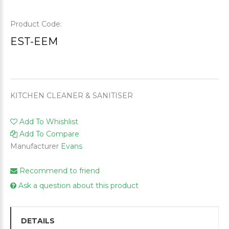
Product Code:
EST-EEM
KITCHEN CLEANER & SANITISER
Add To Whishlist
Add To Compare
Manufacturer
Evans
Recommend to friend
Ask a question about this product
DETAILS