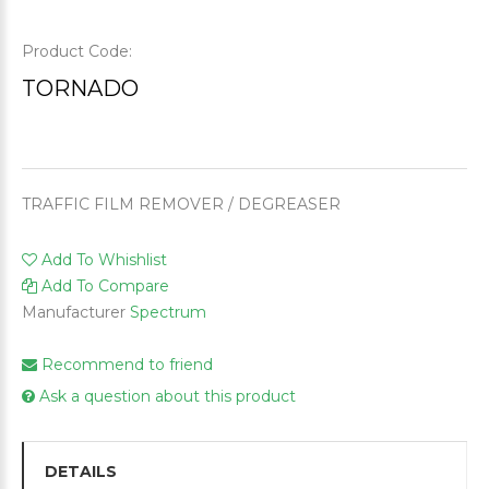
Product Code:
TORNADO
TRAFFIC FILM REMOVER / DEGREASER
Add To Whishlist
Add To Compare
Manufacturer
Spectrum
Recommend to friend
Ask a question about this product
DETAILS