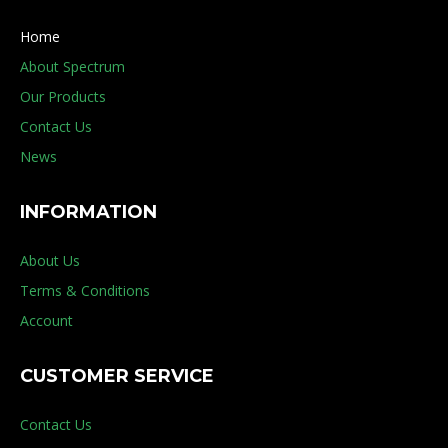
Home
About Spectrum
Our Products
Contact Us
News
INFORMATION
About Us
Terms & Conditions
Account
CUSTOMER SERVICE
Contact Us