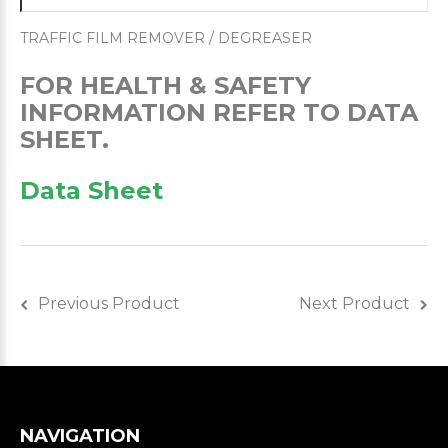
TRAFFIC FILM REMOVER / DEGREASER
FOR HEALTH & SAFETY
INFORMATION REFER TO DATA
SHEET.
Data Sheet
Previous Product
Next Product
NAVIGATION