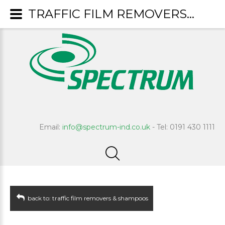
TRAFFIC FILM REMOVERS & SHAMPOOS : Tornado
Email:
info@spectrum-ind.co.uk
- Tel: 0191 430 1111
back to: traffic film removers & shampoos