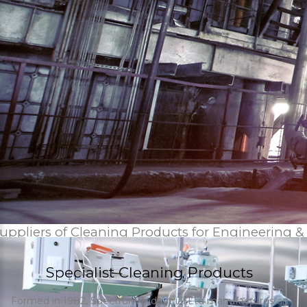
uppliers of Cleaning Products for Engineering &
Specialist Cleaning Products
Formed in 1982, Spectrum Industrial Ltd manufactures an