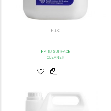
H.S.C.
HARD SURFACE
CLEANER