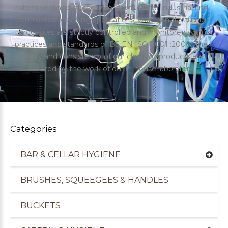
extensive range of chemical products for industrial and
commercial cleaning applications. Our manufacturing
processes are strictly controlled and monitored with
practices and standards of BS EN ISO 9001 :2000. The
quality and consistency of our cleaning products are
ensured by the work of our in-house laboratory.
Categories
BAR & CELLAR HYGIENE
uppliers of Cleaning Products for the Healthcare
BRUSHES, SQUEEGEES & HANDLES
BUCKETS