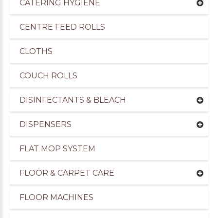
CATERING HYGIENE
CENTRE FEED ROLLS
CLOTHS
COUCH ROLLS
DISINFECTANTS & BLEACH
DISPENSERS
FLAT MOP SYSTEM
uppliers of Cleaning Products to the Transport I
FLOOR & CARPET CARE
FLOOR MACHINES