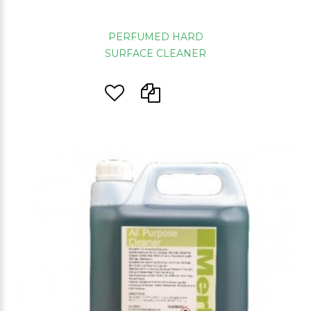
PERFUMED HARD
SURFACE CLEANER