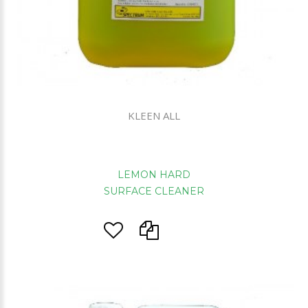
KLEEN ALL
LEMON HARD
SURFACE CLEANER