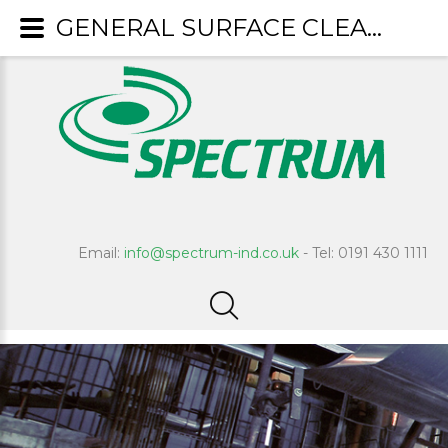
GENERAL SURFACE CLEANERS
Email:
info@spectrum-ind.co.uk
- Tel: 0191 430 1111