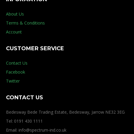
About Us
Terms & Conditions
Account
CUSTOMER SERVICE
Contact Us
Facebook
Twitter
CONTACT US
Bedesway Bede Trading Estate, Bedesway, Jarrow NE32 3EG
Tel: 0191 430 1111
Email: info@spectrum-ind.co.uk