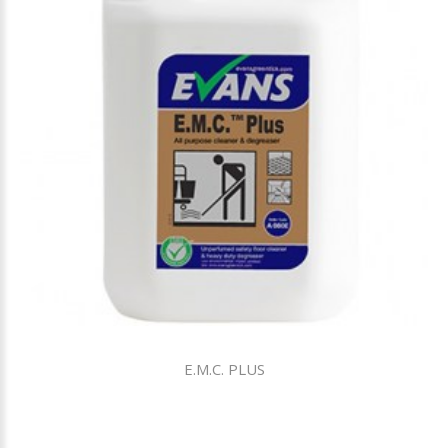
E.M.C. PLUS