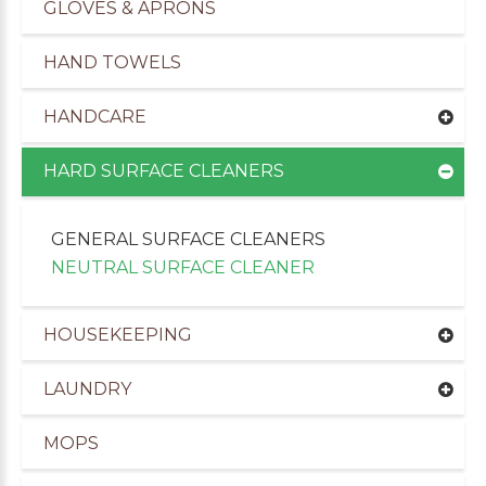
GLOVES & APRONS
HAND TOWELS
HANDCARE
HARD SURFACE CLEANERS
GENERAL SURFACE CLEANERS
NEUTRAL SURFACE CLEANER
HOUSEKEEPING
uppliers of Cleaning Products to the Leisure Ind
LAUNDRY
MOPS