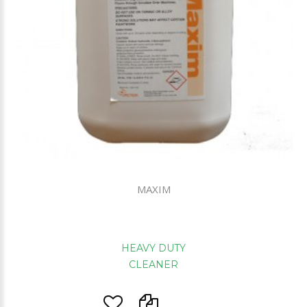
MAXIM
HEAVY DUTY
CLEANER