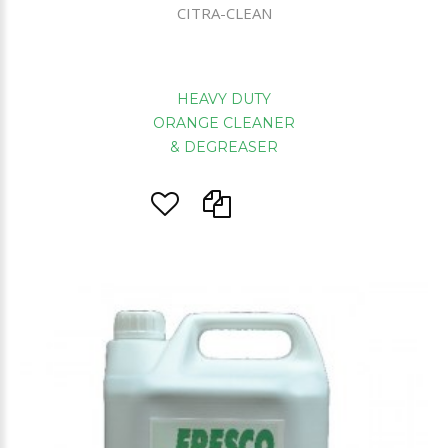
CITRA-CLEAN
HEAVY DUTY
ORANGE CLEANER
& DEGREASER