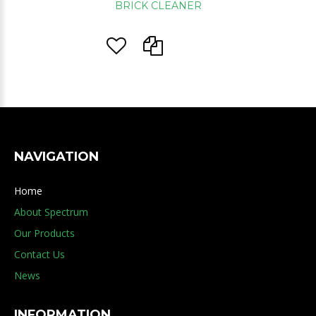
BRICK CLEANER
NAVIGATION
Home
About Spectrum
Our Products
Contact Us
News
INFORMATION