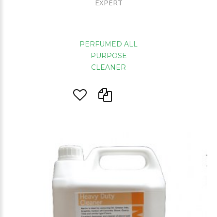
EXPERT
PERFUMED ALL
PURPOSE
CLEANER