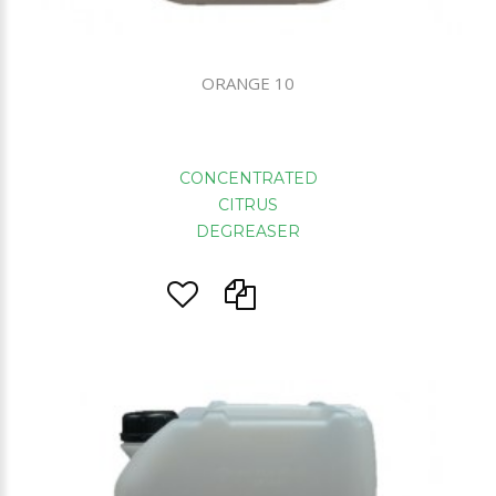
ORANGE 10
CONCENTRATED
CITRUS
DEGREASER