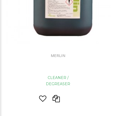
MERLIN
CLEANER /
DEGREASER