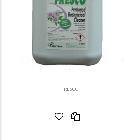
FRESCO