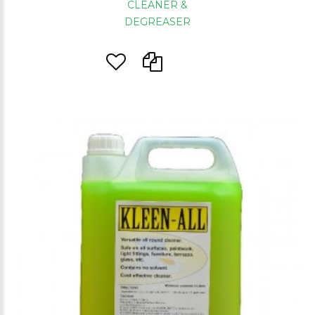
CLEANER &
DEGREASER