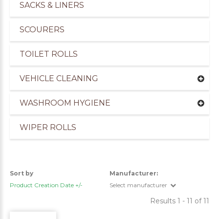
SACKS & LINERS
SCOURERS
TOILET ROLLS
VEHICLE CLEANING
WASHROOM HYGIENE
WIPER ROLLS
uppliers of Cleaning Products for the Marine Ind
Sort by
Manufacturer:
Product Creation Date +/-
Select manufacturer
Results 1 - 11 of 11