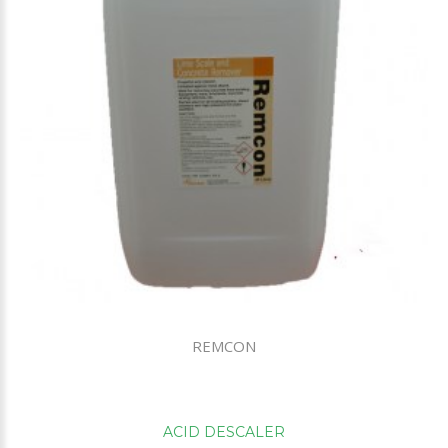
REMCON
ACID DESCALER