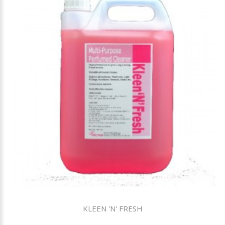
KLEEN 'N' FRESH