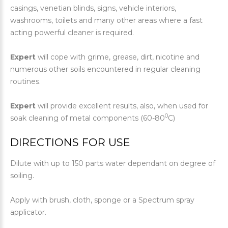
casings, venetian blinds, signs, vehicle interiors,
washrooms, toilets and many other areas where a fast
acting powerful cleaner is required.
Expert
will cope with grime, grease, dirt, nicotine and
numerous other soils encountered in regular cleaning
routines.
Expert
will provide excellent results, also, when used for
0
soak cleaning of metal components (60-80
C)
DIRECTIONS FOR USE
Dilute with up to 150 parts water dependant on degree of
soiling.
Apply with brush, cloth, sponge or a Spectrum spray
applicator.