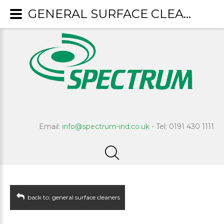
GENERAL SURFACE CLEANERS : Expert
Email:
info@spectrum-ind.co.uk
- Tel: 0191 430 1111
back to: general surface cleaners