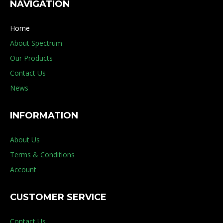
NAVIGATION
Home
About Spectrum
Our Products
Contact Us
News
INFORMATION
About Us
Terms & Conditions
Account
CUSTOMER SERVICE
Contact Us