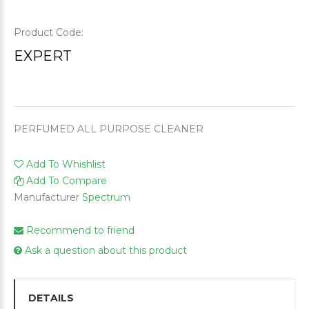
Product Code:
EXPERT
PERFUMED ALL PURPOSE CLEANER
Add To Whishlist
Add To Compare
Manufacturer
Spectrum
Recommend to friend
Ask a question about this product
DETAILS