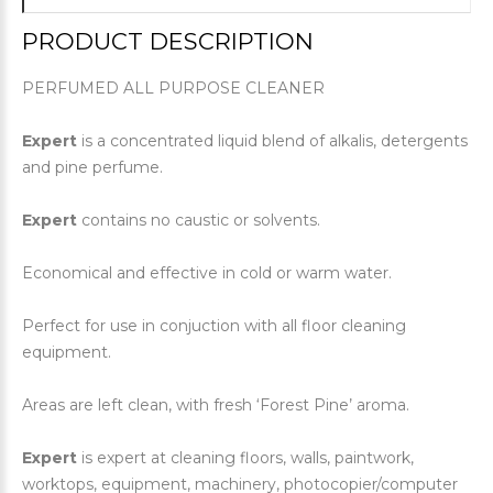
PRODUCT DESCRIPTION
PERFUMED ALL PURPOSE CLEANER
Expert
is a concentrated liquid blend of alkalis, detergents
and pine perfume.
Expert
contains no caustic or solvents.
Economical and effective in cold or warm water.
Perfect for use in conjuction with all floor cleaning
equipment.
Areas are left clean, with fresh ‘Forest Pine’ aroma.
Expert
is expert at cleaning floors, walls, paintwork,
worktops, equipment, machinery, photocopier/computer