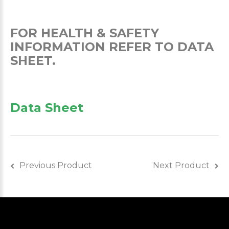
FOR HEALTH & SAFETY
INFORMATION REFER TO DATA
SHEET.
Data Sheet
Previous Product
Next Product