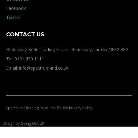
Facebook
Twitter
CONTACT US
Bedesway Bede Trading Estate, Bedesway, Jarrow NE32 3EG
Tel: 0191 430 1111
Email: info@spectrum-ind.co.uk
Spectrum Cleaning Products
©
2026
Privacy Policy
Design by
Going Out UK