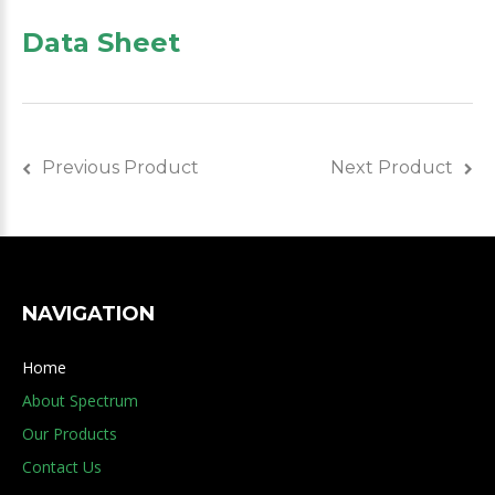
Data Sheet
Previous Product
Next Product
NAVIGATION
Home
About Spectrum
Our Products
Contact Us