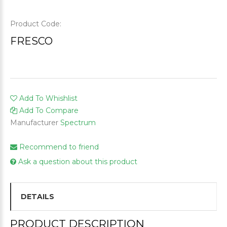
Product Code:
FRESCO
Add To Whishlist
Add To Compare
Manufacturer
Spectrum
Recommend to friend
Ask a question about this product
DETAILS
PRODUCT DESCRIPTION