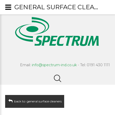
GENERAL SURFACE CLEANERS : Fresco
Email:
info@spectrum-ind.co.uk
- Tel: 0191 430 1111
back to: general surface cleaners