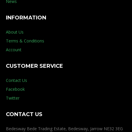
News
INFORMATION
About Us
Terms & Conditions
Account
CUSTOMER SERVICE
Contact Us
Facebook
Twitter
CONTACT US
Bedesway Bede Trading Estate, Bedesway, Jarrow NE32 3EG