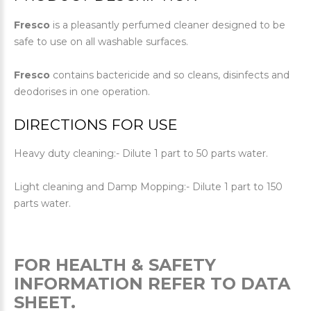
Fresco
is a pleasantly perfumed cleaner designed to be
safe to use on all washable surfaces.
Fresco
contains bactericide and so cleans, disinfects and
deodorises in one operation.
DIRECTIONS FOR USE
Heavy duty cleaning:- Dilute 1 part to 50 parts water.
Light cleaning and Damp Mopping:- Dilute 1 part to 150
parts water.
FOR HEALTH & SAFETY
INFORMATION REFER TO DATA
SHEET.