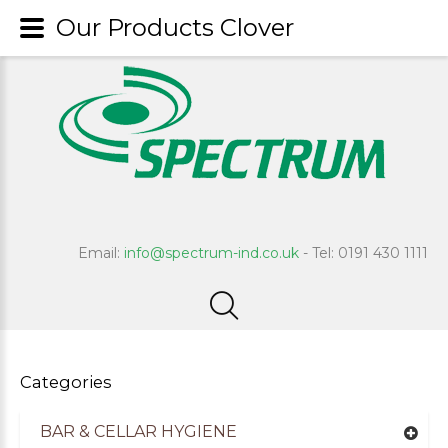
Our Products Clover
Email:
info@spectrum-ind.co.uk
- Tel: 0191 430 1111
Categories
BAR & CELLAR HYGIENE