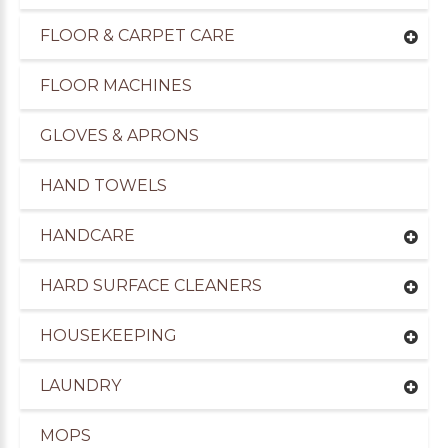
FLOOR & CARPET CARE
FLOOR MACHINES
GLOVES & APRONS
HAND TOWELS
HANDCARE
HARD SURFACE CLEANERS
HOUSEKEEPING
LAUNDRY
MOPS