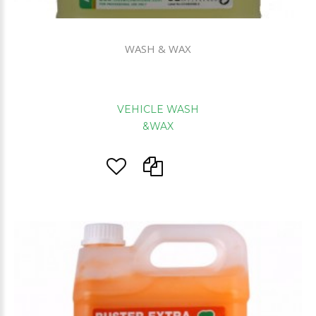
WASH & WAX
VEHICLE WASH
&WAX