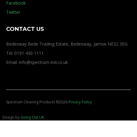
Facebook
Twitter
CONTACT US
Bedesway Bede Trading Estate, Bedesway, Jarrow NE32 3EG
Tel: 0191 430 1111
Email: info@spectrum-ind.co.uk
Spectrum Cleaning Products
©
2026
Privacy Policy
Design by
Going Out UK