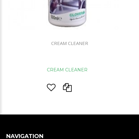
CREAM CLEANER
CREAM CLEANER
NAVIGATION