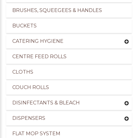
BRUSHES, SQUEEGEES & HANDLES
BUCKETS
CATERING HYGIENE
CENTRE FEED ROLLS
CLOTHS
COUCH ROLLS
DISINFECTANTS & BLEACH
DISPENSERS
FLAT MOP SYSTEM