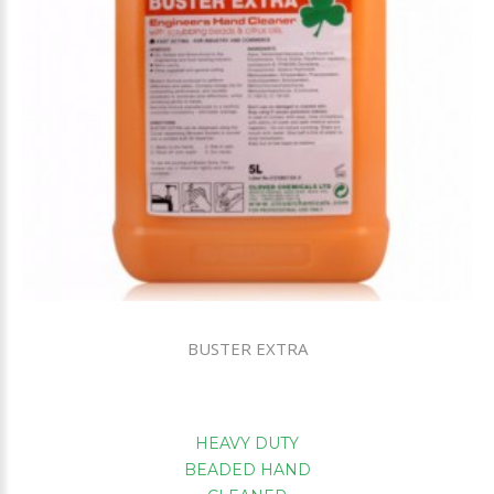
BUSTER EXTRA
HEAVY DUTY
BEADED HAND