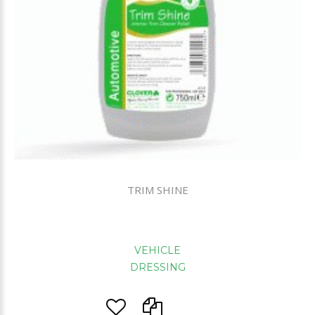
TRIM SHINE
VEHICLE
DRESSING