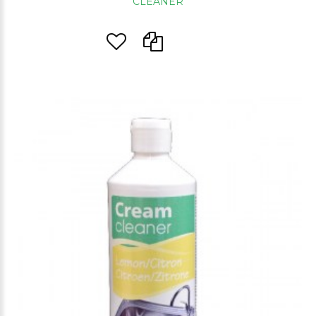
CLEANER