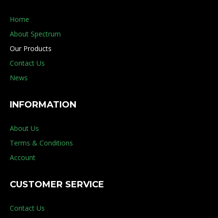
Home
About Spectrum
Our Products
Contact Us
News
INFORMATION
About Us
Terms & Conditions
Account
CUSTOMER SERVICE
Contact Us