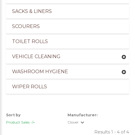
SACKS & LINERS
SCOURERS
TOILET ROLLS
VEHICLE CLEANING
WASHROOM HYGIENE
WIPER ROLLS
Sort by
Manufacturer:
Product Sales -/+
Clover
Results 1 - 4 of 4