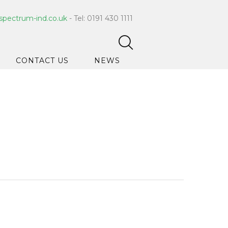
spectrum-ind.co.uk
- Tel: 0191 430 1111
CONTACT US
NEWS
pet Care
 Hygiene
ce Cleaners
ygiene
ar Hygiene
ts & Bleach
ing