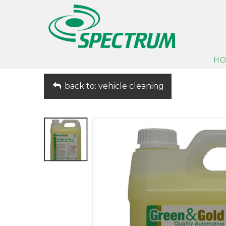
H
back to: vehicle cleaning