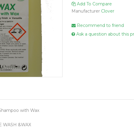
Add To Compare
Handcare
Manufacturer
Clover
Vehicle Cl
Gloves & A
Recommend to friend
Scourers
Ask a question about this p
Mops
Buckets
Centre Fee
Cloths
Couch Roll
Flat Mop 
Hand Towe
 Shampoo with Wax
Wiper Rolls
Toilet Rolls
E WASH &WAX
Sacks & Lin