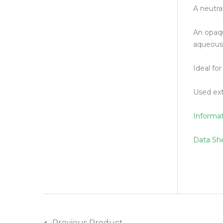
A neutral
An opaqu
aqueous 
Ideal fo
Used ext
Informa
Data Sh
Previous Product