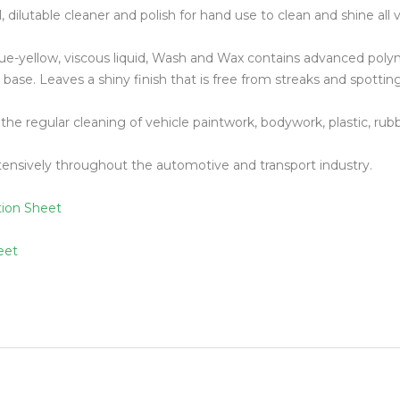
, dilutable cleaner and polish for hand use to clean and shine all v
Floor Mach
e-yellow, viscous liquid, Wash and Wax contains advanced polym
base. Leaves a shiny finish that is free from streaks and spotting
r the regular cleaning of vehicle paintwork, bodywork, plastic, ru
ensively throughout the automotive and transport industry.
tion Sheet
eet