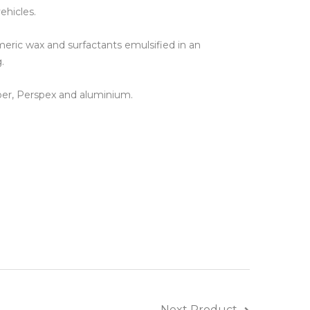
ehicles.
ines
eric wax and surfactants emulsified in an
.
bber, Perspex and aluminium.
Next Product