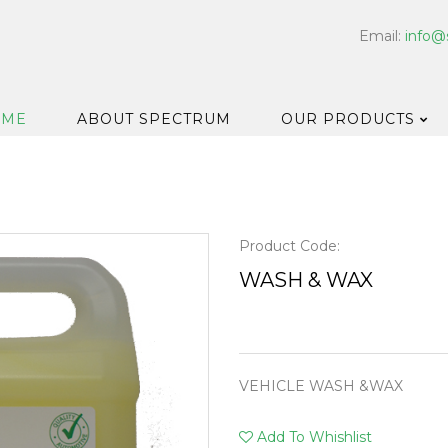
Email:
info@
OME
ABOUT SPECTRUM
OUR PRODUCTS
Dispensers
Floor & Car
Washroom
Product Code:
Hard Surfa
WASH & WAX
Catering H
Bar & Cell
Disinfectan
VEHICLE WASH &WAX
Housekeep
Laundry
Add To Whishlist