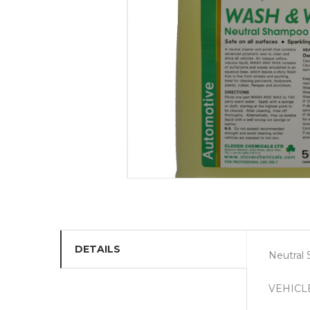
DETAILS
Neutral
VEHICL