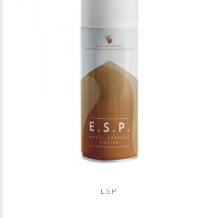
E.S.P.