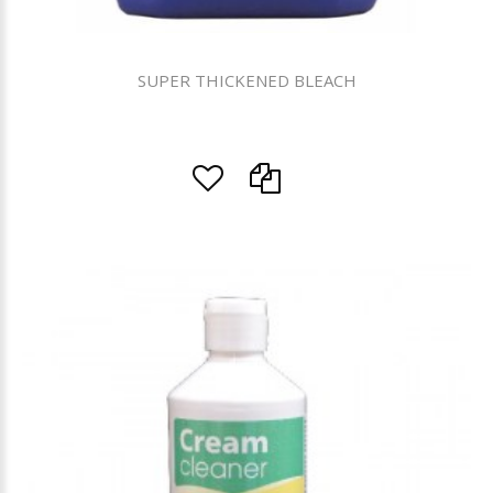
SUPER THICKENED BLEACH