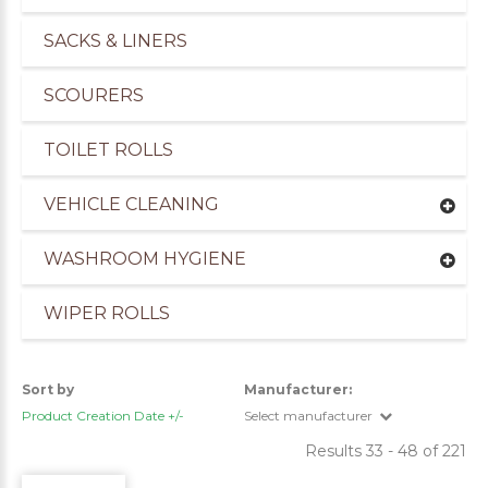
SACKS & LINERS
SCOURERS
TOILET ROLLS
VEHICLE CLEANING
WASHROOM HYGIENE
WIPER ROLLS
Sort by
Manufacturer:
Product Creation Date +/-
Select manufacturer
Results 33 - 48 of 221