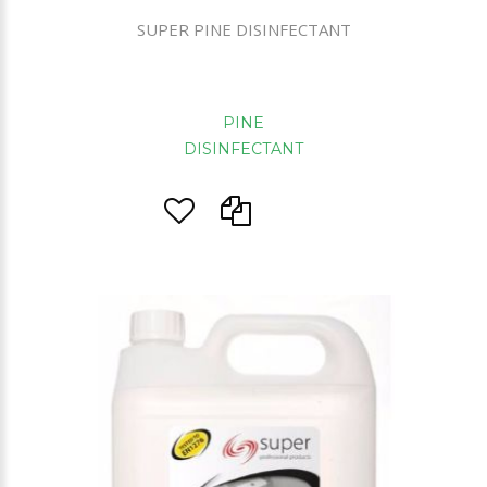
SUPER PINE DISINFECTANT
PINE
DISINFECTANT