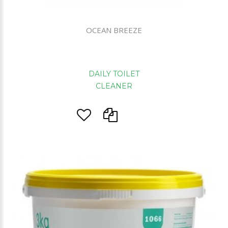
OCEAN BREEZE
DAILY TOILET
CLEANER