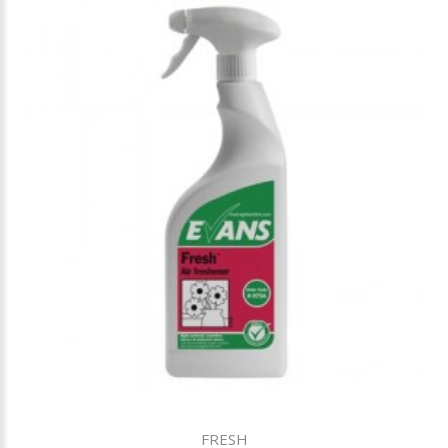
FRESH