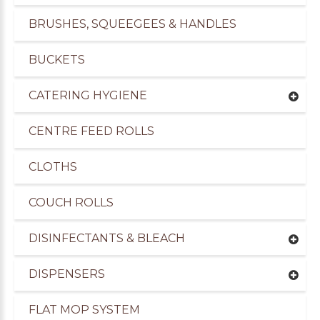
BRUSHES, SQUEEGEES & HANDLES
BUCKETS
CATERING HYGIENE
CENTRE FEED ROLLS
CLOTHS
COUCH ROLLS
DISINFECTANTS & BLEACH
DISPENSERS
FLAT MOP SYSTEM