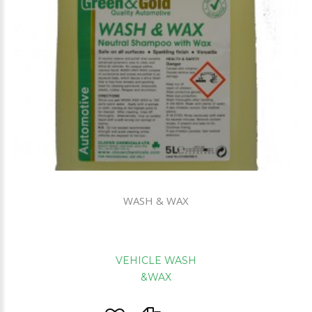
WASH & WAX
VEHICLE WASH
&WAX