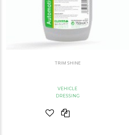
TRIM SHINE
VEHICLE
DRESSING