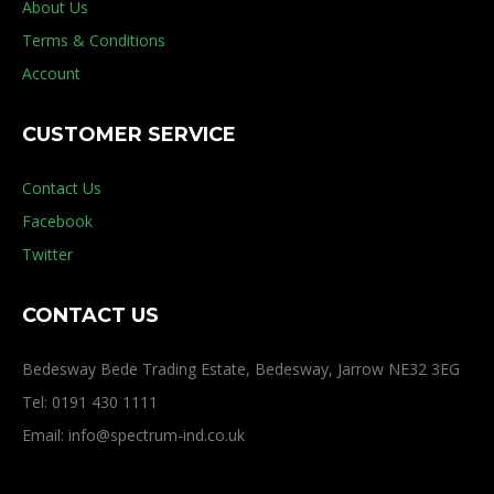
About Us
Terms & Conditions
Account
CUSTOMER SERVICE
Contact Us
Facebook
Twitter
CONTACT US
Bedesway Bede Trading Estate, Bedesway, Jarrow NE32 3EG
Tel: 0191 430 1111
Email: info@spectrum-ind.co.uk