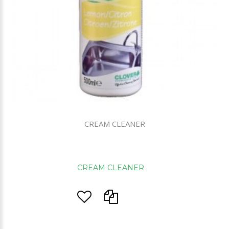
CREAM CLEANER
CREAM CLEANER