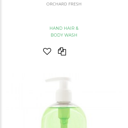
ORCHARD FRESH
HAND HAIR &
BODY WASH