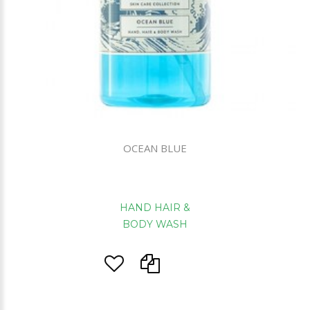
OCEAN BLUE
HAND HAIR &
BODY WASH