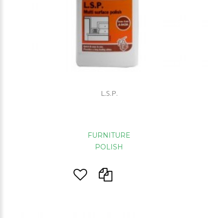
L.S.P.
FURNITURE
POLISH