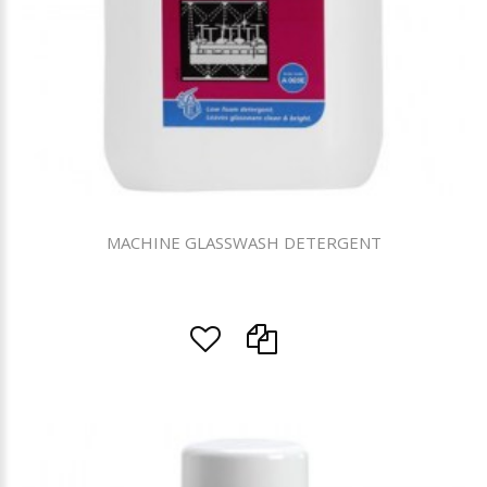
MACHINE GLASSWASH DETERGENT