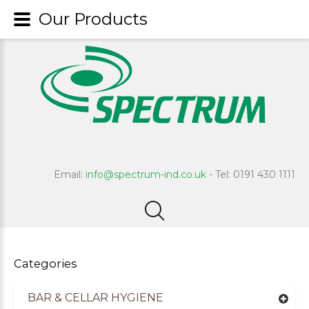
Our Products
Email:
info@spectrum-ind.co.uk
- Tel: 0191 430 1111
Categories
BAR & CELLAR HYGIENE