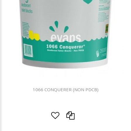
1066 CONQUERER (NON PDCB)