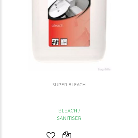
SUPER BLEACH
BLEACH /
SANITISER