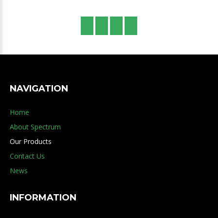
NAVIGATION
Home
About Spectrum
Our Products
Contact Us
News
INFORMATION