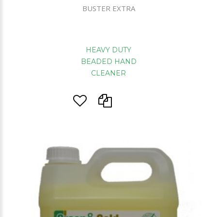
BUSTER EXTRA
HEAVY DUTY
BEADED HAND
CLEANER