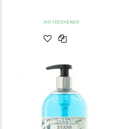
AIR FRESHENER