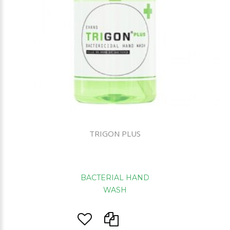
TRIGON PLUS
BACTERIAL HAND
WASH