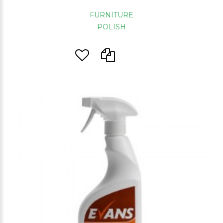
FURNITURE
POLISH