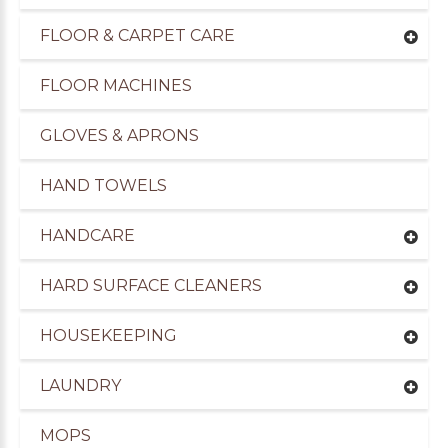
FLOOR & CARPET CARE
FLOOR MACHINES
GLOVES & APRONS
HAND TOWELS
HANDCARE
HARD SURFACE CLEANERS
HOUSEKEEPING
LAUNDRY
MOPS