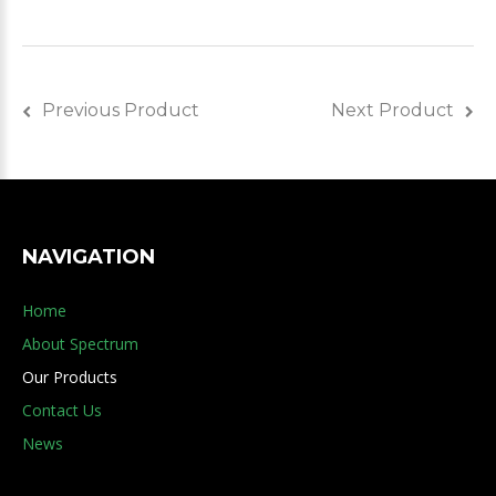
Previous Product
Next Product
NAVIGATION
Home
About Spectrum
Our Products
Contact Us
News