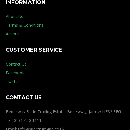
INFORMATION
About Us
Terms & Conditions
Account
CUSTOMER SERVICE
Contact Us
Facebook
Twitter
CONTACT US
Bedesway Bede Trading Estate, Bedesway, Jarrow NE32 3EG
Tel: 0191 430 1111
Email: info@spectrum-ind.co.uk