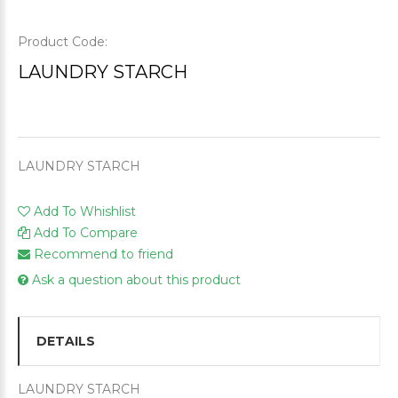
Product Code:
LAUNDRY STARCH
LAUNDRY STARCH
Add To Whishlist
Add To Compare
Recommend to friend
Ask a question about this product
DETAILS
LAUNDRY STARCH