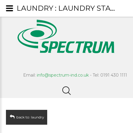
LAUNDRY : LAUNDRY STARCH
Email:
info@spectrum-ind.co.uk
- Tel: 0191 430 1111
back to: laundry