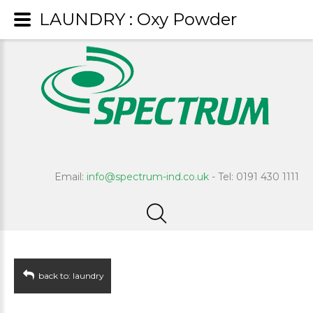
LAUNDRY : Oxy Powder
Email:
info@spectrum-ind.co.uk
- Tel: 0191 430 1111
back to: laundry