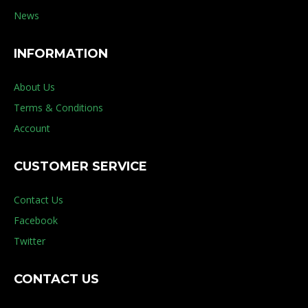
News
INFORMATION
About Us
Terms & Conditions
Account
CUSTOMER SERVICE
Contact Us
Facebook
Twitter
CONTACT US