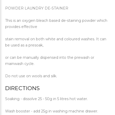
POWDER LAUNDRY DE-STAINER
This is an oxygen bleach based de-staining powder which
provides effective
stain removal on both white and coloured washes. It can
be used as a presoak,
or can be manually dispensed into the prewash or
mainwash cycle.
Do not use on wools and silk.
DIRECTIONS
Soaking - dissolve 25 - 50g in 5 litres hot water.
Wash booster - add 25g in washing machine drawer.