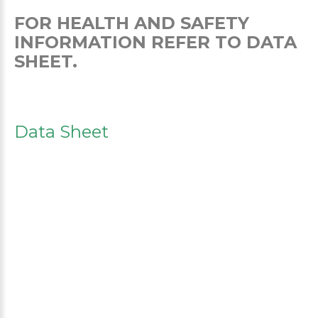
FOR HEALTH AND SAFETY
INFORMATION REFER TO DATA
SHEET.
Data Sheet