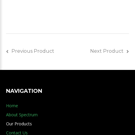
Previous Product
Next Product
NAVIGATION
Home
About Spectrum
Our Products
Contact Us