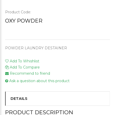
Product Code:
OXY POWDER
POWDER LAUNDRY DESTAINER
Add To Whishlist
Add To Compare
Recommend to friend
Ask a question about this product
DETAILS
PRODUCT DESCRIPTION