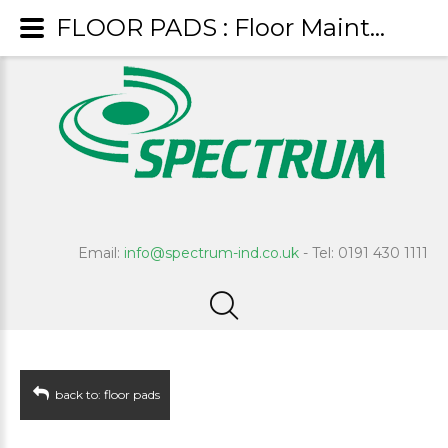
FLOOR PADS : Floor Maintenance Pad - Black
Email:
info@spectrum-ind.co.uk
- Tel: 0191 430 1111
back to: floor pads