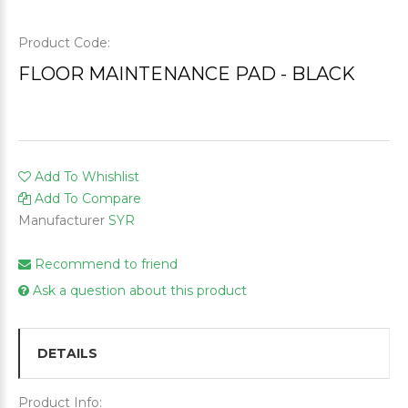
Product Code:
FLOOR MAINTENANCE PAD - BLACK
Add To Whishlist
Add To Compare
Manufacturer
SYR
Recommend to friend
Ask a question about this product
DETAILS
Product Info: