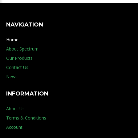
NAVIGATION
Home
About Spectrum
Our Products
Contact Us
News
INFORMATION
About Us
Terms & Conditions
Account