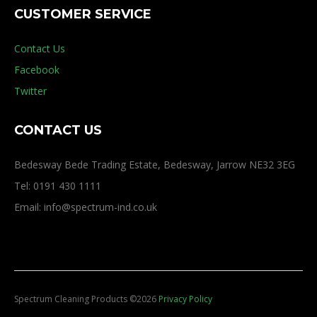
CUSTOMER SERVICE
Contact Us
Facebook
Twitter
CONTACT US
Bedesway Bede Trading Estate, Bedesway, Jarrow NE32 3EG
Tel: 0191 430 1111
Email: info@spectrum-ind.co.uk
Spectrum Cleaning Products
©
2026
Privacy Policy