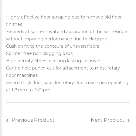
Highly effective floor stripping pad to remove old floor
finishes
Exceeds at soil removal and absorption of the soil residue
without impairing performance due to clogging
Cushion fit to the contours of uneven floors
Splinter free non clogging pads
High density fibres and long lasting abrasives
Centre hole punch-out for attachment to most rotary
floor machines
25mm thick floor pads for rotary floor machines operating
at 175rpm to 350rpm
Previous Product
Next Product