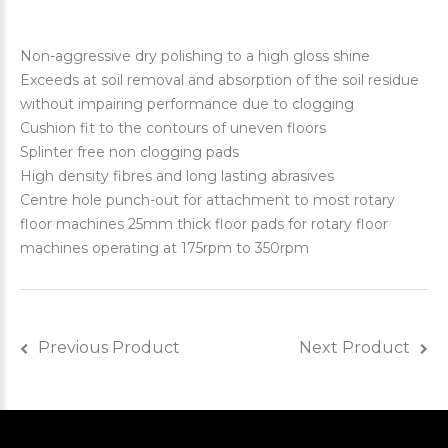
Non-aggressive dry polishing to a high gloss shine
Exceeds at soil removal and absorption of the soil residue
without impairing performance due to clogging
Cushion fit to the contours of uneven floors
Splinter free non clogging pads
High density fibres and long lasting abrasives
Centre hole punch-out for attachment to most rotary
floor machines 25mm thick floor pads for rotary floor
machines operating at 175rpm to 350rpm
Previous Product
Next Product