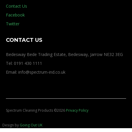
Contact Us
Facebook
Twitter
CONTACT US
Bedesway Bede Trading Estate, Bedesway, Jarrow NE32 3EG
Tel: 0191 430 1111
Email: info@spectrum-ind.co.uk
Spectrum Cleaning Products
©
2026
Privacy Policy
Design by
Going Out UK