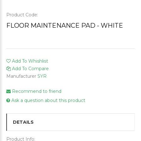
Product Code:
FLOOR MAINTENANCE PAD - WHITE
Add To Whishlist
Add To Compare
Manufacturer
SYR
Recommend to friend
Ask a question about this product
DETAILS
Product Info: