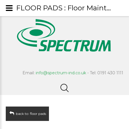
FLOOR PADS : Floor Maintenance Pad - White
Email:
info@spectrum-ind.co.uk
- Tel: 0191 430 1111
back to: floor pads