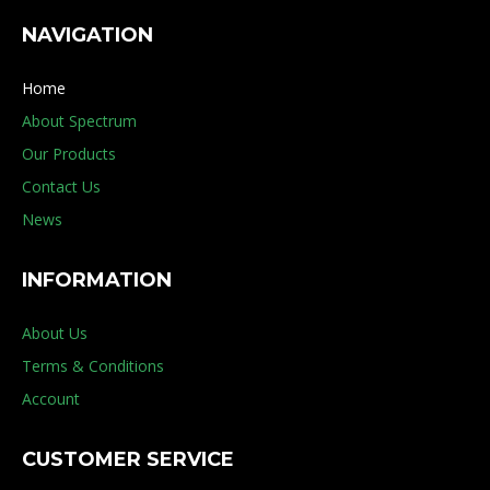
NAVIGATION
Home
About Spectrum
Our Products
Contact Us
News
INFORMATION
About Us
Terms & Conditions
Account
CUSTOMER SERVICE