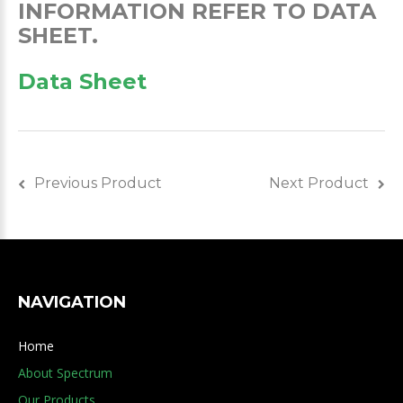
INFORMATION REFER TO DATA
SHEET.
Data Sheet
Previous Product
Next Product
NAVIGATION
Home
About Spectrum
Our Products