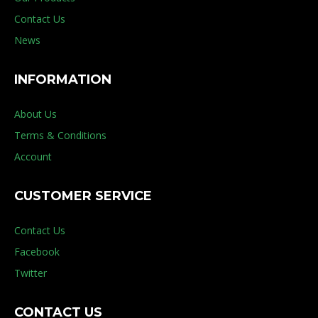
Contact Us
News
INFORMATION
About Us
Terms & Conditions
Account
CUSTOMER SERVICE
Contact Us
Facebook
Twitter
CONTACT US