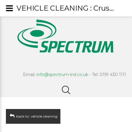
VEHICLE CLEANING : Crusader
Email:
info@spectrum-ind.co.uk
- Tel: 0191 430 1111
back to: vehicle cleaning