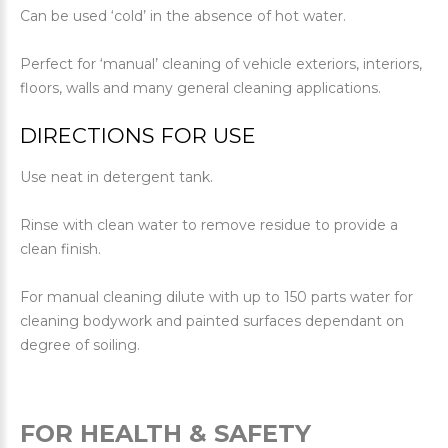
Can be used ‘cold’ in the absence of hot water.
Perfect for ‘manual’ cleaning of vehicle exteriors, interiors,
floors, walls and many general cleaning applications.
DIRECTIONS FOR USE
Use neat in detergent tank.
Rinse with clean water to remove residue to provide a
clean finish.
For manual cleaning dilute with up to 150 parts water for
cleaning bodywork and painted surfaces dependant on
degree of soiling.
FOR HEALTH & SAFETY