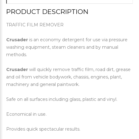
PRODUCT DESCRIPTION
TRAFFIC FILM REMOVER
Crusader
is an economy detergent for use via pressure
washing equipment, steam cleaners and by manual
methods.
Crusader
will quickly remove traffic film, road dirt, grease
and oil from vehicle bodywork, chassis, engines, plant,
machinery and general paintwork.
Safe on all surfaces including glass, plastic and vinyl.
Economical in use.
Provides quick spectacular results.