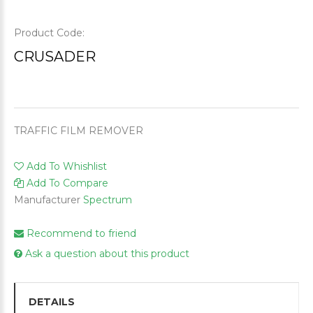
Product Code:
CRUSADER
TRAFFIC FILM REMOVER
Add To Whishlist
Add To Compare
Manufacturer
Spectrum
Recommend to friend
Ask a question about this product
DETAILS