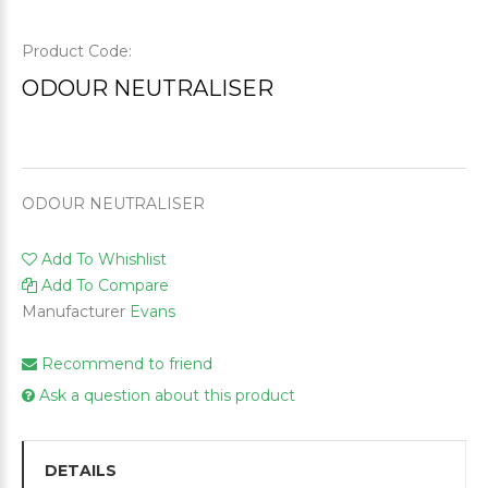
Product Code:
ODOUR NEUTRALISER
ODOUR NEUTRALISER
Add To Whishlist
Add To Compare
Manufacturer
Evans
Recommend to friend
Ask a question about this product
DETAILS