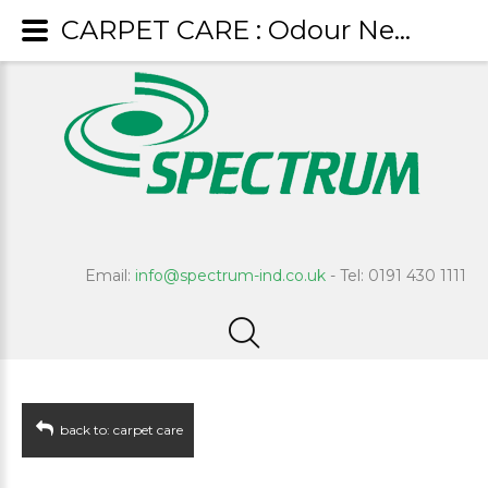
CARPET CARE : Odour Neutraliser
Email:
info@spectrum-ind.co.uk
- Tel: 0191 430 1111
back to: carpet care