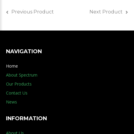
Previous Product
Next Product
NAVIGATION
Home
About Spectrum
Our Products
Contact Us
News
INFORMATION
About Us