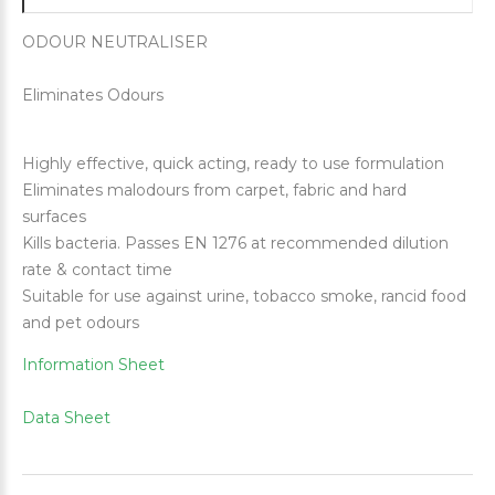
ODOUR NEUTRALISER
Eliminates Odours
Highly effective, quick acting, ready to use formulation
Eliminates malodours from carpet, fabric and hard
surfaces
Kills bacteria. Passes EN 1276 at recommended dilution
rate & contact time
Suitable for use against urine, tobacco smoke, rancid food
and pet odours
Information Sheet
Data Sheet