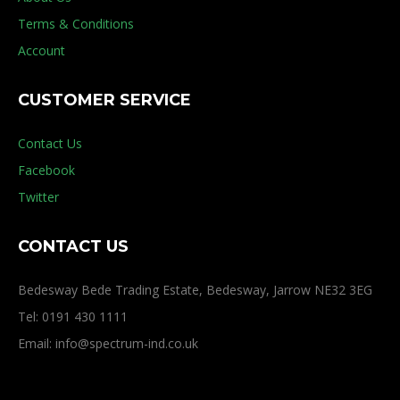
Terms & Conditions
Account
CUSTOMER SERVICE
Contact Us
Facebook
Twitter
CONTACT US
Bedesway Bede Trading Estate, Bedesway, Jarrow NE32 3EG
Tel: 0191 430 1111
Email: info@spectrum-ind.co.uk