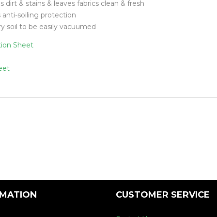
dirt & stains & leaves fabrics clean & fresh
Floor Mach
 anti-soiling protection
ry soil to be easily vacuumed
tion Sheet
eet
RMATION
CUSTOMER SERVICE