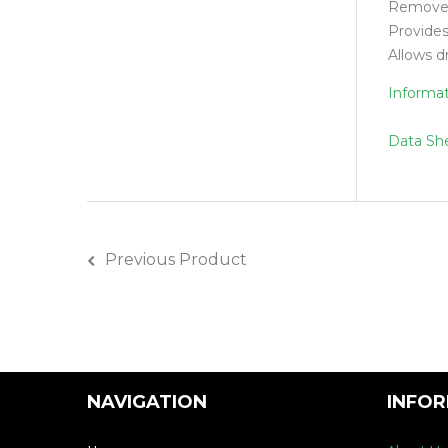
Removes 
Provides
Allows d
Informa
Data Sh
Previous Product
NAVIGATION
INFO