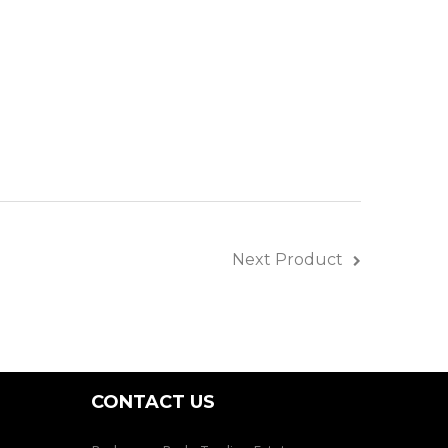
ines
Next Product
CONTACT US