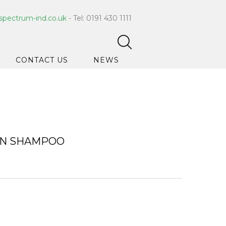
spectrum-ind.co.uk
- Tel: 0191 430 1111
CONTACT US
NEWS
pet Care
 Hygiene
ce Cleaners
ON SHAMPOO
ygiene
ar Hygiene
ts & Bleach
ing