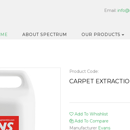
Email:
info@
OME
ABOUT SPECTRUM
OUR PRODUCTS
Dispensers
Floor & Car
Washroom
Product Code:
Hard Surfa
CARPET EXTRACTI
Catering H
Bar & Cell
Disinfectan
Add To Whishlist
Housekeep
Add To Compare
Laundry
Manufacturer
Evans