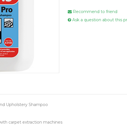
Handcare
Recommend to friend
Vehicle Cl
Ask a question about this p
Gloves & A
Scourers
Mops
Buckets
Centre Fee
Cloths
Couch Roll
Flat Mop 
Hand Towe
and Upholstery Shampoo
Wiper Rolls
Toilet Rolls
with carpet extraction machines
Sacks & Lin