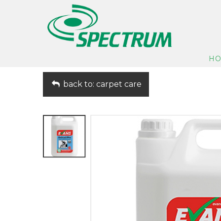
H
back to: carpet care