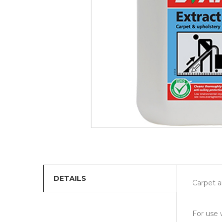
DETAILS
Carpet 
For use 