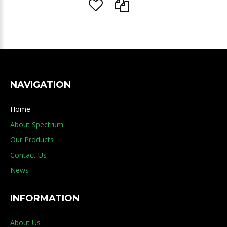
NAVIGATION
Home
About Spectrum
Our Products
Contact Us
News
INFORMATION
About Us