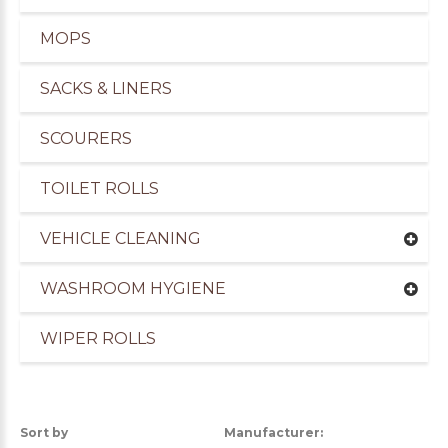
MOPS
SACKS & LINERS
SCOURERS
TOILET ROLLS
VEHICLE CLEANING
WASHROOM HYGIENE
WIPER ROLLS
uppliers of Cleaning Products for the Marine Ind
Sort by
Manufacturer: