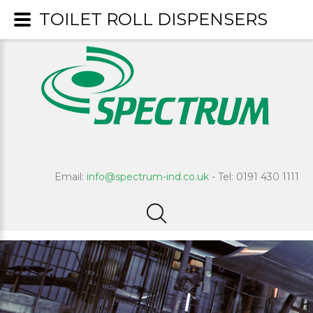
TOILET ROLL DISPENSERS
Email:
info@spectrum-ind.co.uk
- Tel: 0191 430 1111