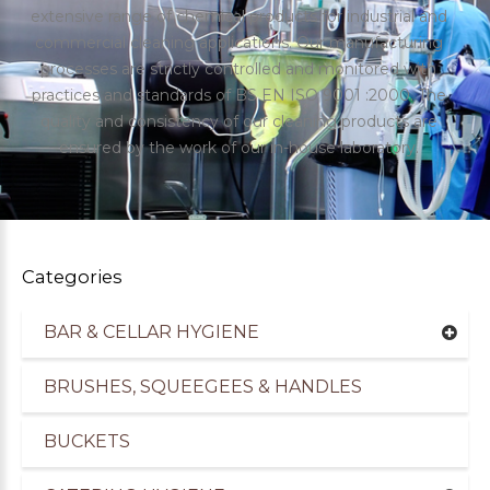
extensive range of chemical products for industrial and
commercial cleaning applications. Our manufacturing
processes are strictly controlled and monitored with
practices and standards of BS EN ISO 9001 :2000. The
quality and consistency of our cleaning products are
ensured by the work of our in-house laboratory.
Categories
BAR & CELLAR HYGIENE
uppliers of Cleaning Products for the Healthcare
BRUSHES, SQUEEGEES & HANDLES
BUCKETS