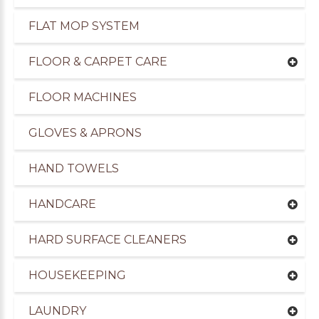
FLAT MOP SYSTEM
FLOOR & CARPET CARE
FLOOR MACHINES
GLOVES & APRONS
HAND TOWELS
HANDCARE
HARD SURFACE CLEANERS
uppliers of Cleaning Products to the Leisure Ind
HOUSEKEEPING
LAUNDRY