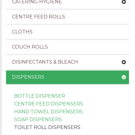
CATERING HYGIENE
CENTRE FEED ROLLS
CLOTHS
COUCH ROLLS
DISINFECTANTS & BLEACH
DISPENSERS
BOTTLE DISPENSER
uppliers of Cleaning Products to the Transport I
CENTRE FEED DISPENSERS
HAND TOWEL DISPENSERS
SOAP DISPENSERS
TOILET ROLL DISPENSERS