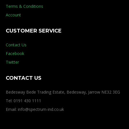
Terms & Conditions
Account
CUSTOMER SERVICE
Contact Us
Facebook
Twitter
CONTACT US
Bedesway Bede Trading Estate, Bedesway, Jarrow NE32 3EG
Tel: 0191 430 1111
Email: info@spectrum-ind.co.uk