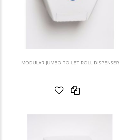
MODULAR JUMBO TOILET ROLL DISPENSER