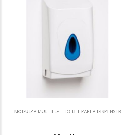
MODULAR MULTIFLAT TOILET PAPER DISPENSER