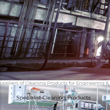
uppliers of Cleaning Products for Engineering &
Specialist Cleaning Products
Formed in 1982, Spectrum Industrial Ltd manufactures an