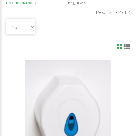
Product Name +/-
Brightwell
Results 1 - 2 of 2