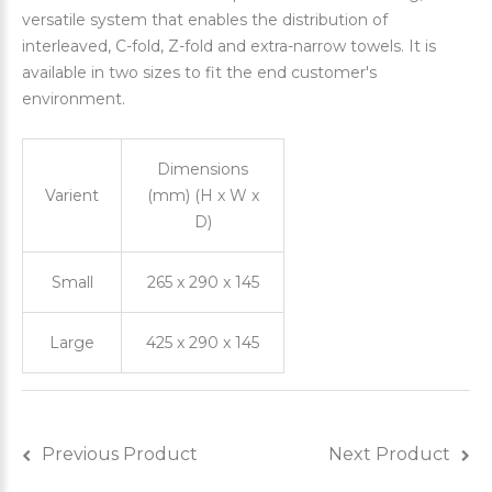
versatile system that enables the distribution of
interleaved, C-fold, Z-fold and extra-narrow towels. It is
available in two sizes to fit the end customer's
environment.
Dimensions
Varient
(mm) (H x W x
D)
Small
265 x 290 x 145
Large
425 x 290 x 145
Previous Product
Next Product