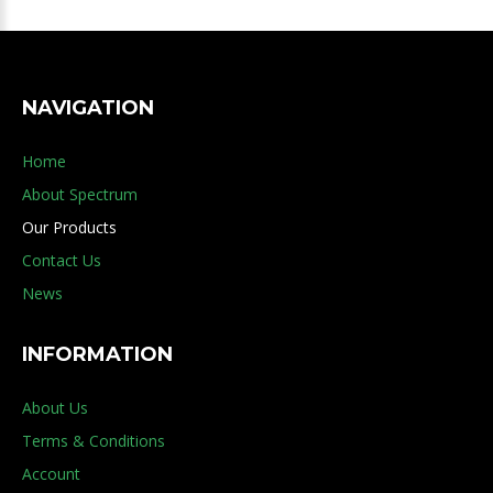
NAVIGATION
Home
About Spectrum
Our Products
Contact Us
News
INFORMATION
About Us
Terms & Conditions
Account