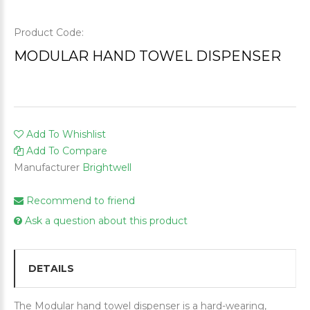
Product Code:
MODULAR HAND TOWEL DISPENSER
Add To Whishlist
Add To Compare
Manufacturer
Brightwell
Recommend to friend
Ask a question about this product
DETAILS
The Modular hand towel dispenser is a hard-wearing,