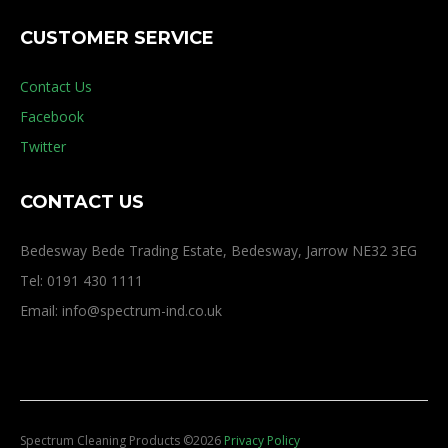
CUSTOMER SERVICE
Contact Us
Facebook
Twitter
CONTACT US
Bedesway Bede Trading Estate, Bedesway, Jarrow NE32 3EG
Tel: 0191 430 1111
Email: info@spectrum-ind.co.uk
Spectrum Cleaning Products
©
2026
Privacy Policy