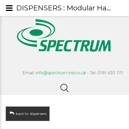
DISPENSERS : Modular Hand Towel Dispenser
Email:
info@spectrum-ind.co.uk
- Tel: 0191 430 1111
back to: dispensers