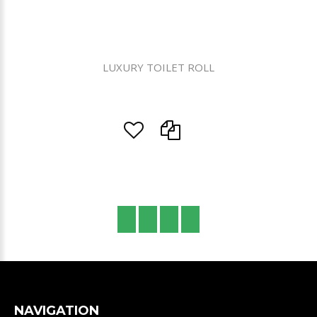
LUXURY TOILET ROLL
NAVIGATION