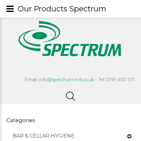
Our Products Spectrum
Email:
info@spectrum-ind.co.uk
- Tel: 0191 430 1111
Categories
BAR & CELLAR HYGIENE