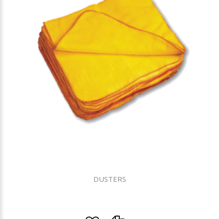
DUSTERS