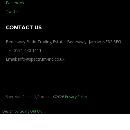
Facebook
Twitter
CONTACT US
Bedesway Bede Trading Estate, Bedesway, Jarrow NE32 3EG
Tel: 0191 430 1111
Email: info@spectrum-ind.co.uk
Spectrum Cleaning Products
©
2026
Privacy Policy
Design by
Going Out UK