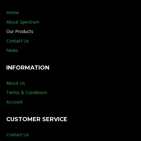
Home
About Spectrum
Our Products
Contact Us
News
INFORMATION
About Us
Terms & Conditions
Account
CUSTOMER SERVICE
Contact Us