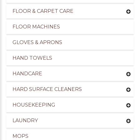
FLOOR & CARPET CARE
FLOOR MACHINES
GLOVES & APRONS
HAND TOWELS
HANDCARE
HARD SURFACE CLEANERS
HOUSEKEEPING
LAUNDRY
MOPS