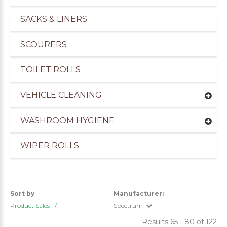
SACKS & LINERS
SCOURERS
TOILET ROLLS
VEHICLE CLEANING
WASHROOM HYGIENE
WIPER ROLLS
Sort by
Manufacturer:
Product Sales +/-
Spectrum
Results 65 - 80 of 122