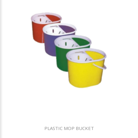
PLASTIC MOP BUCKET