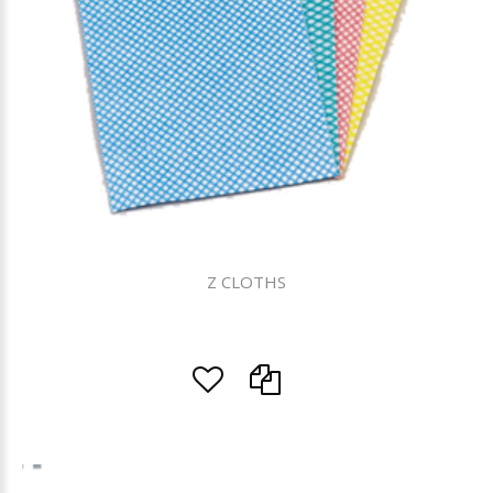
Z CLOTHS