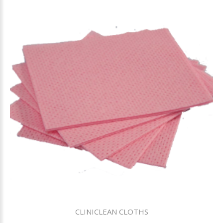
CLINICLEAN CLOTHS