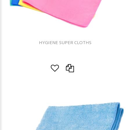
HYGIENE SUPER CLOTHS