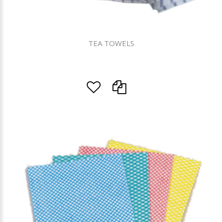
TEA TOWELS