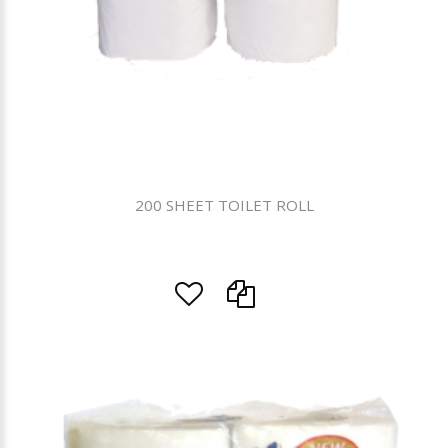
200 SHEET TOILET ROLL