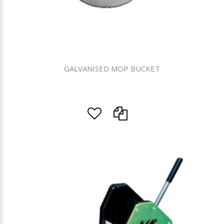
GALVANISED MOP BUCKET