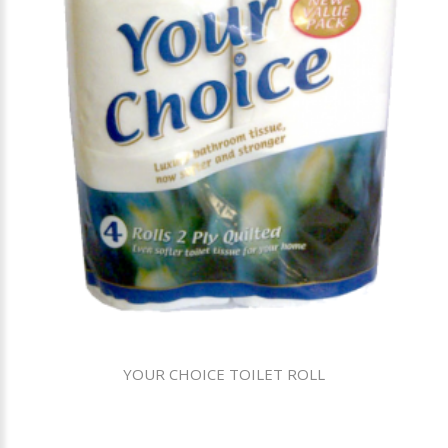
YOUR CHOICE TOILET ROLL