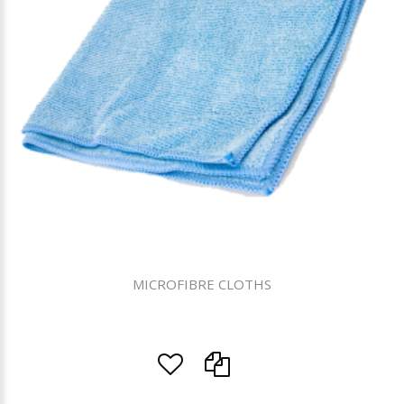
MICROFIBRE CLOTHS