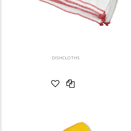
DISHCLOTHS