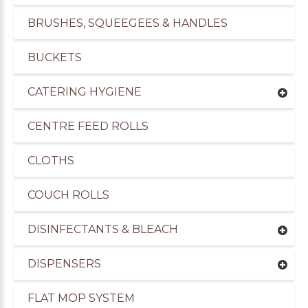
BRUSHES, SQUEEGEES & HANDLES
BUCKETS
CATERING HYGIENE
CENTRE FEED ROLLS
CLOTHS
COUCH ROLLS
DISINFECTANTS & BLEACH
DISPENSERS
FLAT MOP SYSTEM