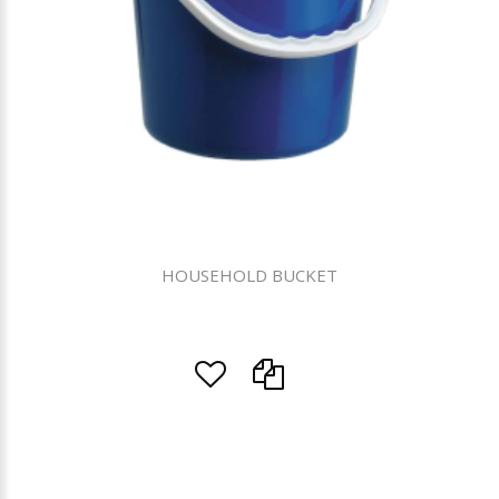
HOUSEHOLD BUCKET