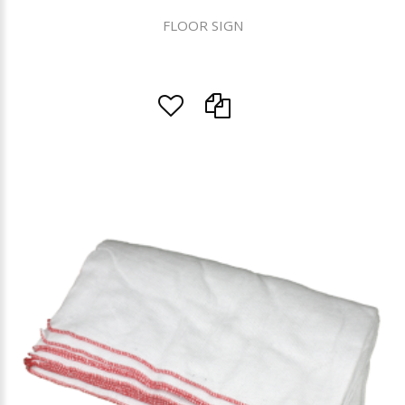
FLOOR SIGN