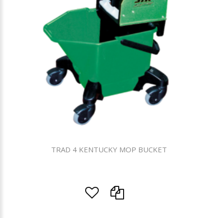
TRAD 4 KENTUCKY MOP BUCKET