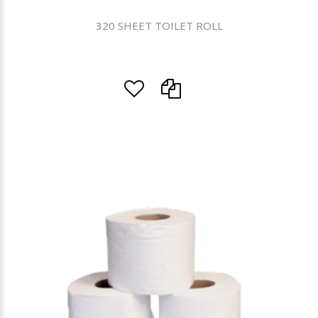
320 SHEET TOILET ROLL