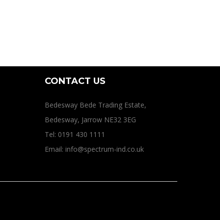
CONTACT US
Bedesway Bede Trading Estate,
Bedesway, Jarrow NE32 3EG
Tel: 0191 430 1111
Email: info@spectrum-ind.co.uk