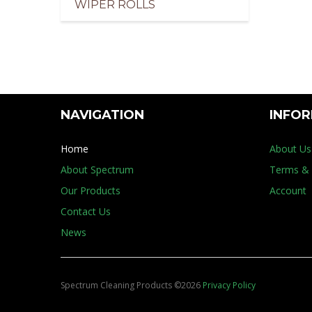
WIPER ROLLS
pliers of Cleaning Products for the Marine Indus
NAVIGATION
INFO
Home
About Us
About Spectrum
Terms & 
Our Products
Account
Contact Us
News
Spectrum Cleaning Products
©
2026
Privacy Policy