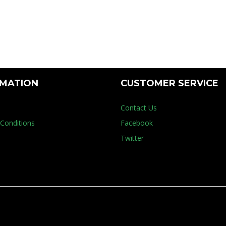
try
RMATION
CUSTOMER SERVICE
Contact Us
Conditions
Facebook
Twitter