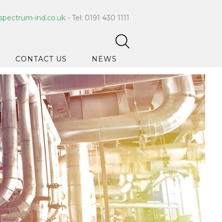
spectrum-ind.co.uk
- Tel: 0191 430 1111
CONTACT US
NEWS
pet Care
 Hygiene
ce Cleaners
ygiene
ar Hygiene
ts & Bleach
ing