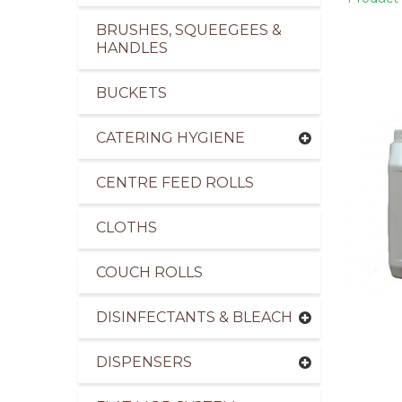
BRUSHES, SQUEEGEES &
HANDLES
BUCKETS
pliers of Cleaning Products for the Healthcare I
CATERING HYGIENE
CENTRE FEED ROLLS
CLOTHS
COUCH ROLLS
DISINFECTANTS & BLEACH
DISPENSERS