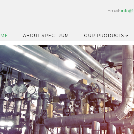
Email:
info@
OME
ABOUT SPECTRUM
OUR PRODUCTS
Dispensers
Floor & Car
Washroom
Hard Surfa
Catering H
Bar & Cell
Disinfectan
Housekeep
Laundry