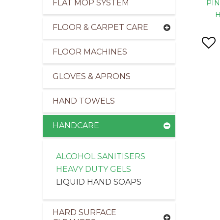
FLAT MOP SYSTEM
PIN
FLOOR & CARPET CARE
FLOOR MACHINES
pliers of Cleaning Products to the Transport Ind
GLOVES & APRONS
HAND TOWELS
HANDCARE
ALCOHOL SANITISERS
HEAVY DUTY GELS
LIQUID HAND SOAPS
HARD SURFACE