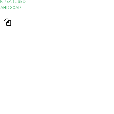
K PEARLISED
HAND SOAP
ustry