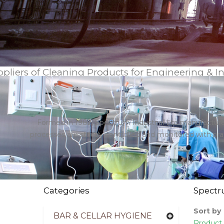
pliers of Cleaning Products for Engineering & I
Formed in 1982, Spectrum Industrial Ltd manufactures
processes are strictly controlled and monitored with p
Categories
Spect
Sort by
BAR & CELLAR HYGIENE
Product 