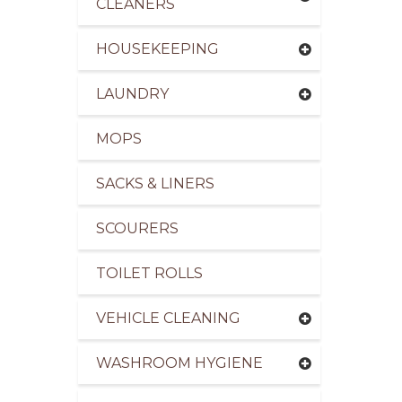
CLEANERS
HOUSEKEEPING
LAUNDRY
pliers of Cleaning Products to the Leisure Indus
MOPS
SACKS & LINERS
SCOURERS
TOILET ROLLS
VEHICLE CLEANING
WASHROOM HYGIENE