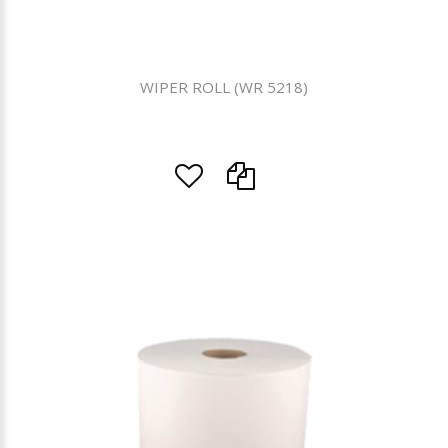
WIPER ROLL (WR 5218)