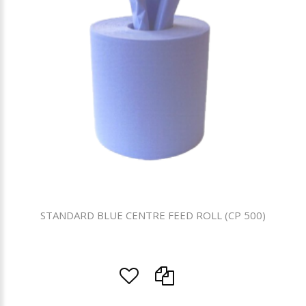
STANDARD BLUE CENTRE FEED ROLL (CP 500)