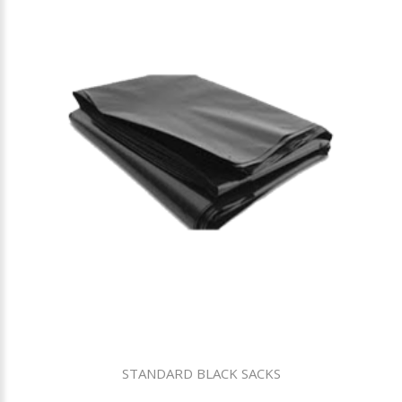
STANDARD BLACK SACKS