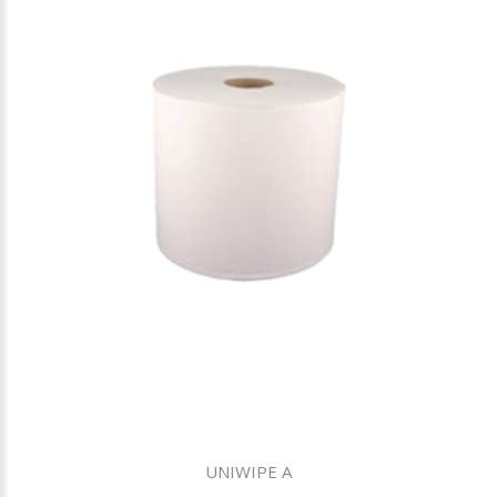
UNIWIPE A