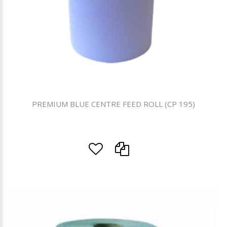
PREMIUM BLUE CENTRE FEED ROLL (CP 195)