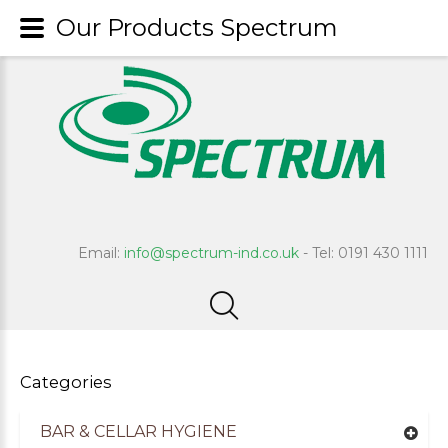
Our Products Spectrum
Email:
info@spectrum-ind.co.uk
- Tel: 0191 430 1111
Categories
BAR & CELLAR HYGIENE