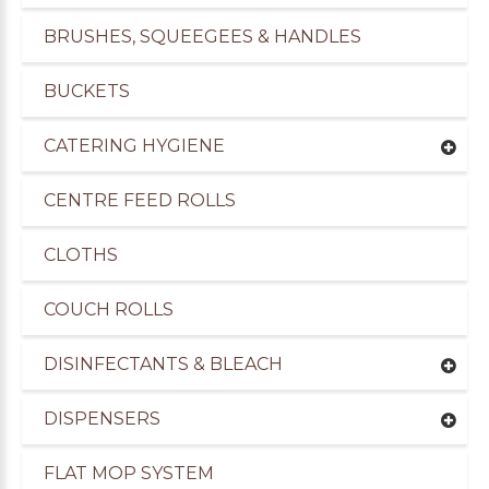
BRUSHES, SQUEEGEES & HANDLES
BUCKETS
CATERING HYGIENE
CENTRE FEED ROLLS
CLOTHS
COUCH ROLLS
DISINFECTANTS & BLEACH
DISPENSERS
FLAT MOP SYSTEM