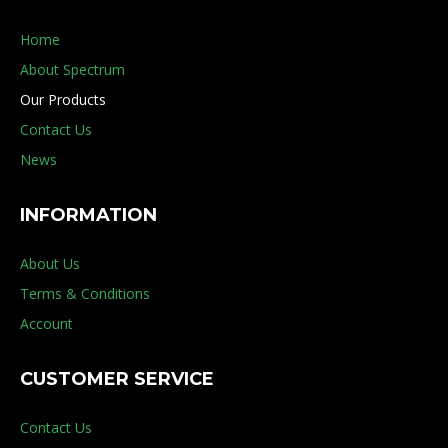
Home
About Spectrum
Our Products
Contact Us
News
INFORMATION
About Us
Terms & Conditions
Account
CUSTOMER SERVICE
Contact Us