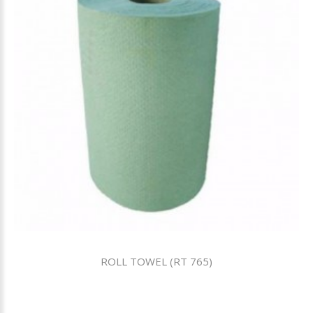
ROLL TOWEL (RT 765)