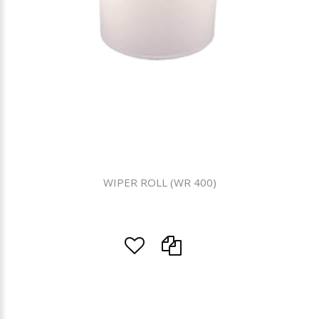
WIPER ROLL (WR 400)