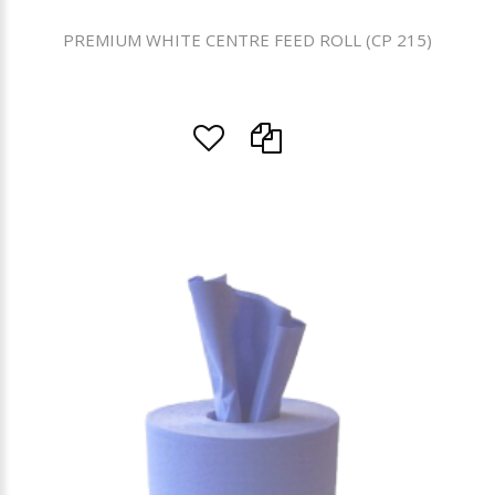
PREMIUM WHITE CENTRE FEED ROLL (CP 215)