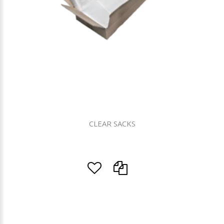
CLEAR SACKS