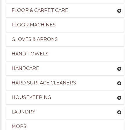
FLOOR & CARPET CARE
FLOOR MACHINES
GLOVES & APRONS
HAND TOWELS
HANDCARE
HARD SURFACE CLEANERS
HOUSEKEEPING
LAUNDRY
MOPS