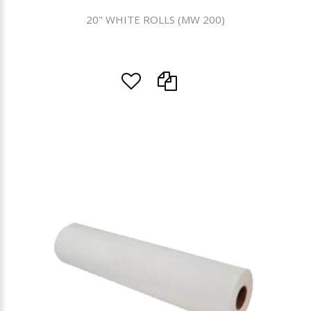
20" WHITE ROLLS (MW 200)