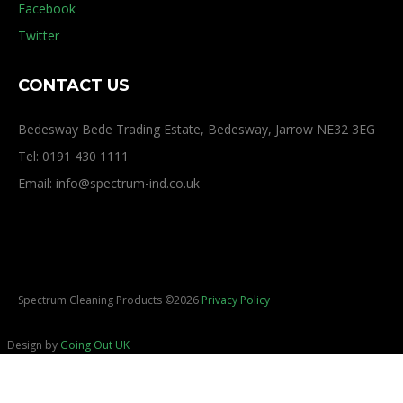
Facebook
Twitter
CONTACT US
Bedesway Bede Trading Estate, Bedesway, Jarrow NE32 3EG
Tel: 0191 430 1111
Email: info@spectrum-ind.co.uk
Spectrum Cleaning Products
©
2026
Privacy Policy
Design by
Going Out UK