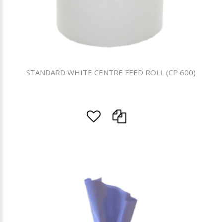
STANDARD WHITE CENTRE FEED ROLL (CP 600)