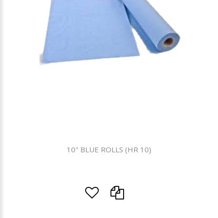
10" BLUE ROLLS (HR 10)