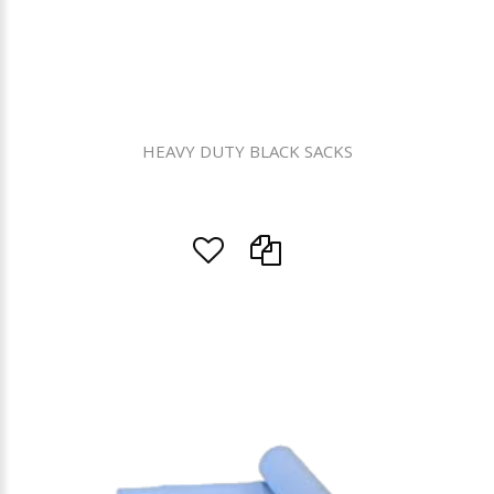
HEAVY DUTY BLACK SACKS