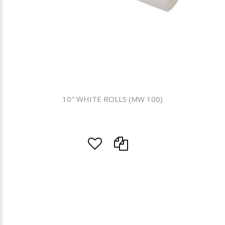
10" WHITE ROLLS (MW 100)