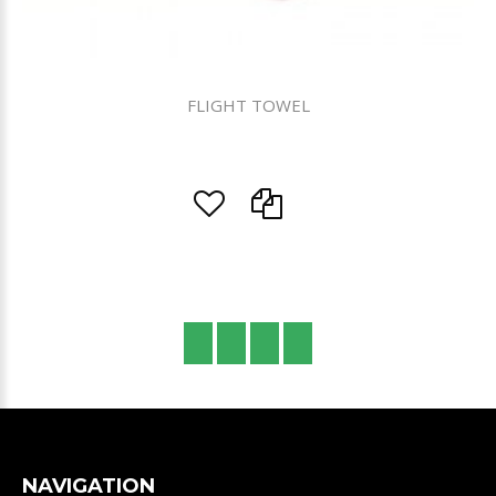
FLIGHT TOWEL
NAVIGATION