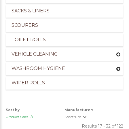
SACKS & LINERS
SCOURERS
TOILET ROLLS
VEHICLE CLEANING
WASHROOM HYGIENE
WIPER ROLLS
Sort by
Manufacturer:
Product Sales -/+
Spectrum
Results 17 - 32 of 122