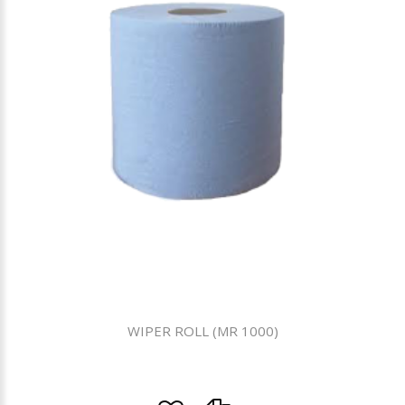
WIPER ROLL (MR 1000)