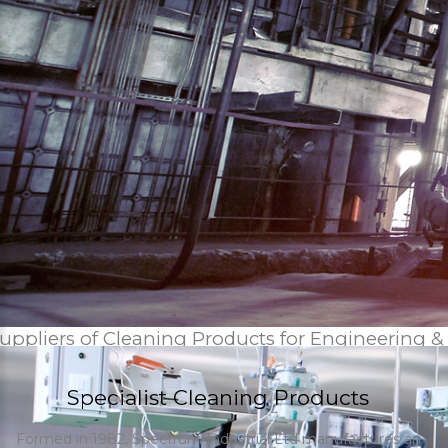
uppliers of Cleaning Products for Engineering &
Specialist Cleaning Products
Formed in 1982, Spectrum Industrial Ltd manufactures an