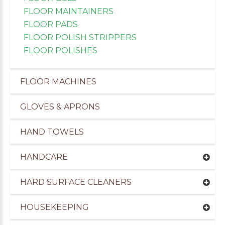
FLOOR MAINTAINERS
FLOOR PADS
FLOOR POLISH STRIPPERS
FLOOR POLISHES
FLOOR MACHINES
GLOVES & APRONS
HAND TOWELS
HANDCARE
uppliers of Cleaning Products to the Leisure Ind
HARD SURFACE CLEANERS
HOUSEKEEPING