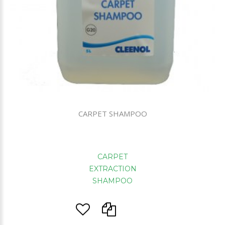
CARPET SHAMPOO
CARPET
EXTRACTION
SHAMPOO