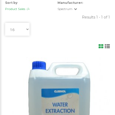
Sort by
Manufacturer:
Product Sales -/+
Spectrum
Results 1 - 1 of 1