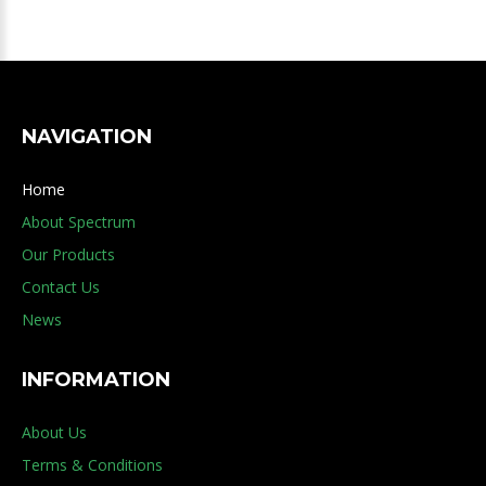
NAVIGATION
Home
About Spectrum
Our Products
Contact Us
News
INFORMATION
About Us
Terms & Conditions