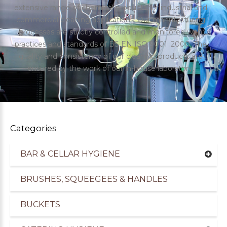
extensive range of chemical products for industrial and
commercial cleaning applications. Our manufacturing
processes are strictly controlled and monitored with
practices and standards of BS EN ISO 9001 :2000. The
quality and consistency of our cleaning products are
ensured by the work of our in-house laboratory.
Categories
BAR & CELLAR HYGIENE
uppliers of Cleaning Products for the Healthcare
BRUSHES, SQUEEGEES & HANDLES
BUCKETS