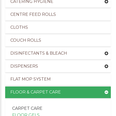
CATERING HYGIENE
CENTRE FEED ROLLS
CLOTHS
COUCH ROLLS
DISINFECTANTS & BLEACH
DISPENSERS
FLAT MOP SYSTEM
uppliers of Cleaning Products to the Transport I
FLOOR & CARPET CARE
CARPET CARE
FLOOR GELS