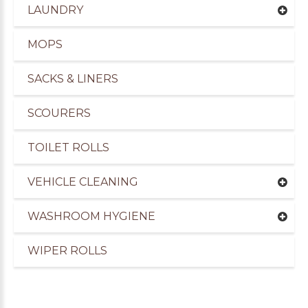
LAUNDRY
MOPS
SACKS & LINERS
SCOURERS
TOILET ROLLS
VEHICLE CLEANING
WASHROOM HYGIENE
uppliers of Cleaning Products for the Marine Ind
WIPER ROLLS