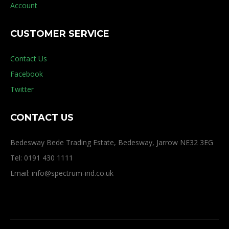
Account
CUSTOMER SERVICE
Contact Us
Facebook
Twitter
CONTACT US
Bedesway Bede Trading Estate, Bedesway, Jarrow NE32 3EG
Tel: 0191 430 1111
Email: info@spectrum-ind.co.uk