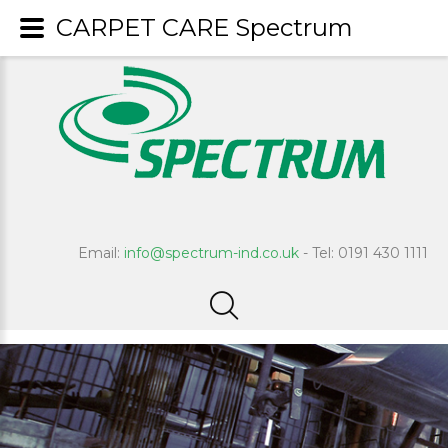
CARPET CARE Spectrum
Email:
info@spectrum-ind.co.uk
- Tel: 0191 430 1111