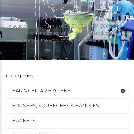
extensive range of chemical products for industrial and
commercial cleaning applications. Our manufacturing
processes are strictly controlled and monitored with
practices and standards of BS EN ISO 9001 :2000. The
quality and consistency of our cleaning products are
ensured by the work of our in-house laboratory.
Categories
BAR & CELLAR HYGIENE
uppliers of Cleaning Products for the Healthcare
BRUSHES, SQUEEGEES & HANDLES
BUCKETS