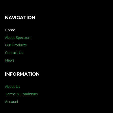
NAVIGATION
Home
About Spectrum
Our Products
Contact Us
News
INFORMATION
About Us
Terms & Conditions
Account