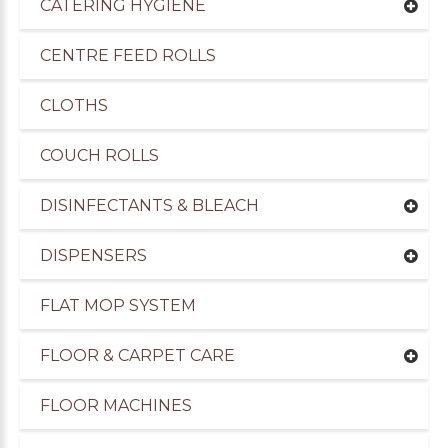
CATERING HYGIENE
CENTRE FEED ROLLS
CLOTHS
COUCH ROLLS
DISINFECTANTS & BLEACH
DISPENSERS
FLAT MOP SYSTEM
uppliers of Cleaning Products to the Transport I
FLOOR & CARPET CARE
FLOOR MACHINES