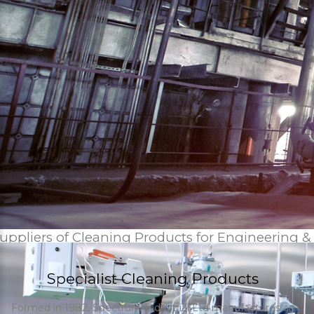
uppliers of Cleaning Products for Engineering &
Specialist Cleaning Products
Formed in 1982, Spectrum Industrial Ltd manufactures an