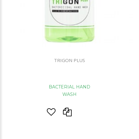
TRIGON PLUS
BACTERIAL HAND
WASH