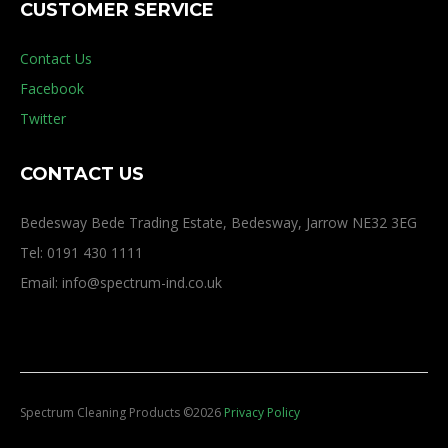
CUSTOMER SERVICE
Contact Us
Facebook
Twitter
CONTACT US
Bedesway Bede Trading Estate, Bedesway, Jarrow NE32 3EG
Tel: 0191 430 1111
Email: info@spectrum-ind.co.uk
Spectrum Cleaning Products
©
2026
Privacy Policy