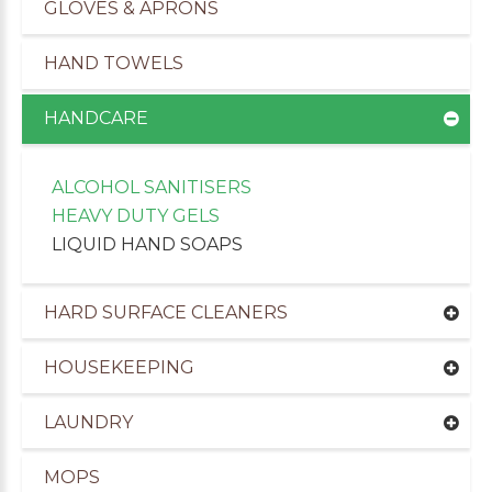
GLOVES & APRONS
HAND TOWELS
HANDCARE
ALCOHOL SANITISERS
HEAVY DUTY GELS
LIQUID HAND SOAPS
HARD SURFACE CLEANERS
HOUSEKEEPING
uppliers of Cleaning Products to the Leisure Ind
LAUNDRY
MOPS