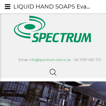
LIQUID HAND SOAPS Evans
Email:
info@spectrum-ind.co.uk
- Tel: 0191 430 1111