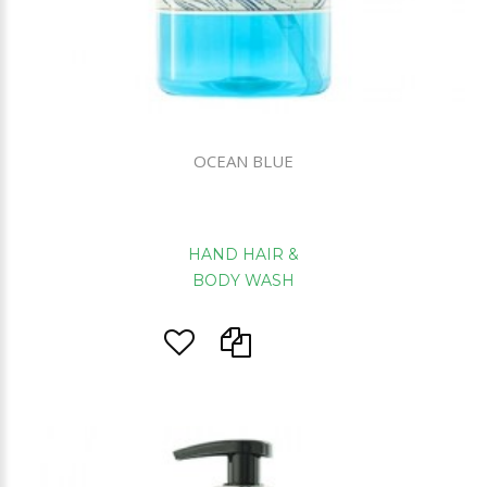
OCEAN BLUE
HAND HAIR &
BODY WASH