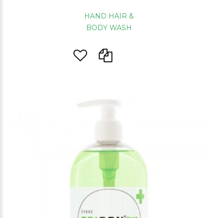
HAND HAIR &
BODY WASH