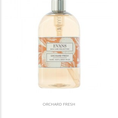
ORCHARD FRESH