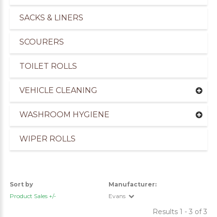
SACKS & LINERS
SCOURERS
TOILET ROLLS
VEHICLE CLEANING
WASHROOM HYGIENE
WIPER ROLLS
uppliers of Cleaning Products for the Marine Ind
Sort by
Manufacturer:
Product Sales +/-
Evans
Results 1 - 3 of 3