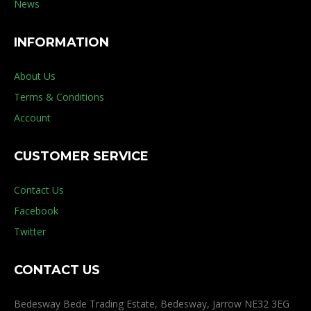
News
INFORMATION
About Us
Terms & Conditions
Account
CUSTOMER SERVICE
Contact Us
Facebook
Twitter
CONTACT US
Bedesway Bede Trading Estate, Bedesway, Jarrow NE32 3EG