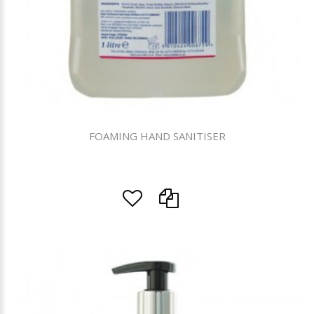
FOAMING HAND SANITISER