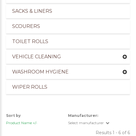
SACKS & LINERS
SCOURERS
TOILET ROLLS
VEHICLE CLEANING
WASHROOM HYGIENE
WIPER ROLLS
uppliers of Cleaning Products for the Marine Ind
Sort by
Manufacturer:
Product Name +/-
Select manufacturer
Results 1 - 6 of 6