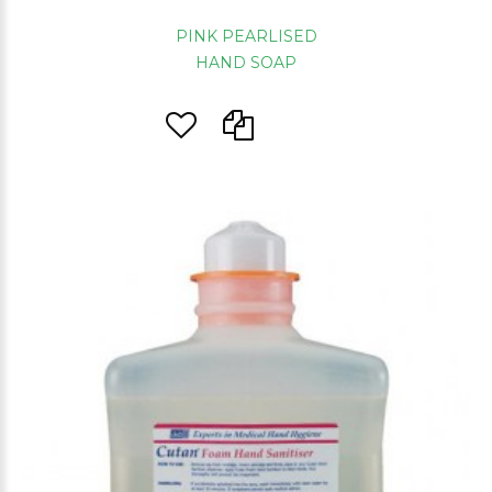
PINK PEARLISED
HAND SOAP