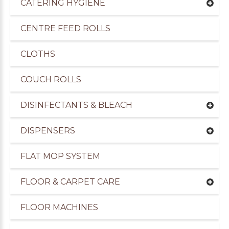
CATERING HYGIENE
CENTRE FEED ROLLS
CLOTHS
COUCH ROLLS
DISINFECTANTS & BLEACH
DISPENSERS
FLAT MOP SYSTEM
uppliers of Cleaning Products to the Transport I
FLOOR & CARPET CARE
FLOOR MACHINES