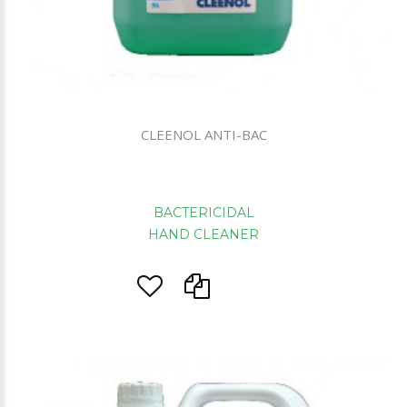
CLEENOL ANTI-BAC
BACTERICIDAL
HAND CLEANER