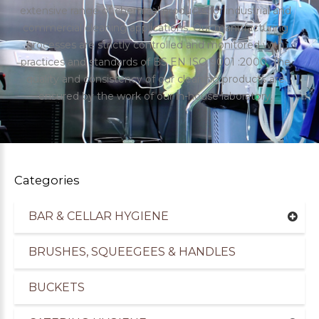
extensive range of chemical products for industrial and
commercial cleaning applications. Our manufacturing
processes are strictly controlled and monitored with
practices and standards of BS EN ISO 9001 :2000. The
quality and consistency of our cleaning products are
ensured by the work of our in-house laboratory.
Categories
BAR & CELLAR HYGIENE
uppliers of Cleaning Products for the Healthcare
BRUSHES, SQUEEGEES & HANDLES
BUCKETS