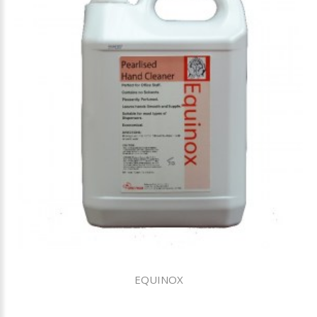
EQUINOX