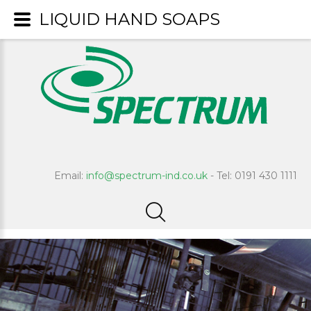
LIQUID HAND SOAPS
Email:
info@spectrum-ind.co.uk
- Tel: 0191 430 1111