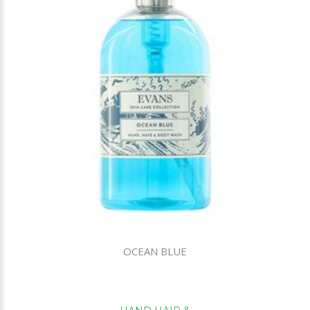
OCEAN BLUE