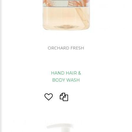
ORCHARD FRESH
HAND HAIR &
BODY WASH