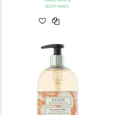
HAND HAIR &
BODY WASH