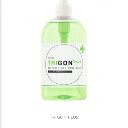
TRIGON PLUS