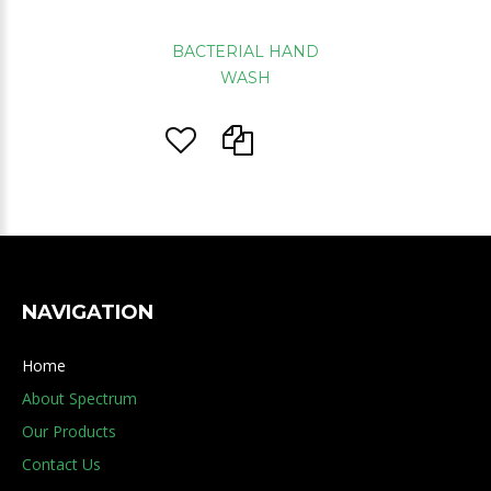
BACTERIAL HAND
WASH
NAVIGATION
Home
About Spectrum
Our Products
Contact Us