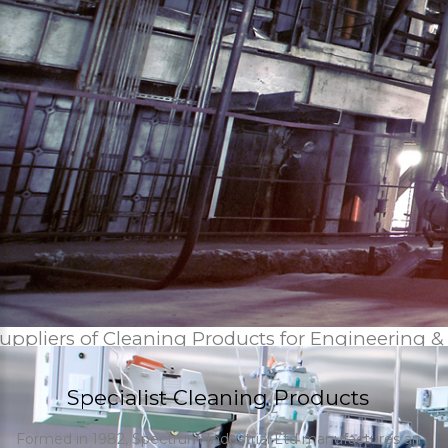
uppliers of Cleaning Products for Engineering &
Specialist Cleaning Products
Formed in 1982, Spectrum Industrial Ltd manufactures an