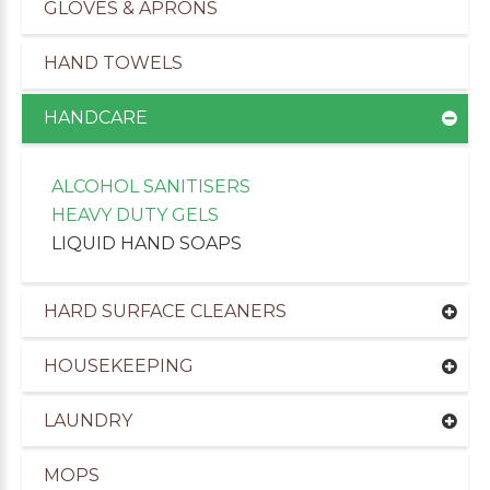
GLOVES & APRONS
HAND TOWELS
HANDCARE
ALCOHOL SANITISERS
HEAVY DUTY GELS
LIQUID HAND SOAPS
HARD SURFACE CLEANERS
HOUSEKEEPING
uppliers of Cleaning Products to the Leisure Ind
LAUNDRY
MOPS