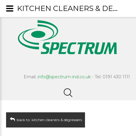
KITCHEN CLEANERS & DEGREASERS : Quartile
Email:
info@spectrum-ind.co.uk
- Tel: 0191 430 1111
back to: kitchen cleaners & degreasers