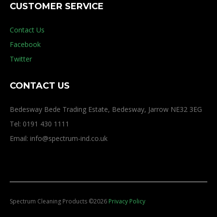
CUSTOMER SERVICE
Contact Us
Facebook
Twitter
CONTACT US
Bedesway Bede Trading Estate, Bedesway, Jarrow NE32 3EG
Tel: 0191 430 1111
Email: info@spectrum-ind.co.uk
Spectrum Cleaning Products
©
2026
Privacy Policy