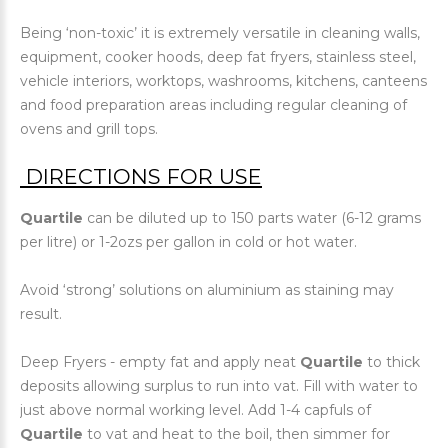
Being ‘non-toxic’ it is extremely versatile in cleaning walls,
equipment, cooker hoods, deep fat fryers, stainless steel,
vehicle interiors, worktops, washrooms, kitchens, canteens
and food preparation areas including regular cleaning of
ovens and grill tops.
DIRECTIONS FOR USE
Quartile
can be diluted up to 150 parts water (6-12 grams
per litre) or 1-2ozs per gallon in cold or hot water.
Avoid ‘strong’ solutions on aluminium as staining may
result.
Deep Fryers - empty fat and apply neat
Quartile
to thick
deposits allowing surplus to run into vat. Fill with water to
just above normal working level. Add 1-4 capfuls of
Quartile
to vat and heat to the boil, then simmer for