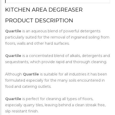
KITCHEN AREA DEGREASER
PRODUCT DESCRIPTION
Quartile
is an aqueous blend of powerful detergents
particularly suited for the removal of ingrained soiling from
floors, walls and other hard surfaces.
Quartile
is a concentrated blend of alkalis, detergents and
sequestrants, which provide rapid and thorough cleaning.
Although
Quartile
is suitable for all industries it has been
formulated especially for the many soils encountered in
food and catering outlets.
Quartile
is perfect for cleaning all types of floors,
especially quarry tiles, leaving behind a clean streak free,
slip resistant finish.