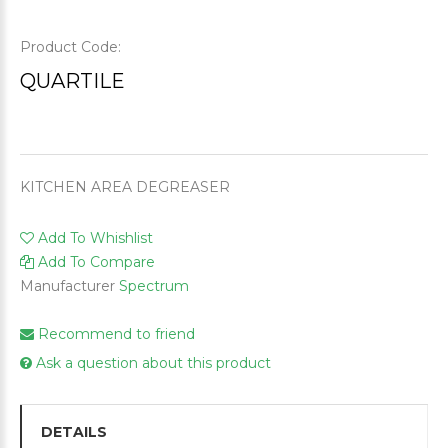
Product Code:
QUARTILE
KITCHEN AREA DEGREASER
Add To Whishlist
Add To Compare
Manufacturer
Spectrum
Recommend to friend
Ask a question about this product
DETAILS