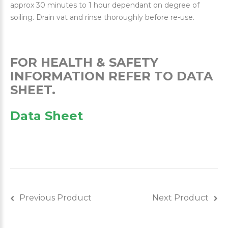
approx 30 minutes to 1 hour dependant on degree of
soiling. Drain vat and rinse thoroughly before re-use.
FOR HEALTH & SAFETY
INFORMATION REFER TO DATA
SHEET.
Data Sheet
Previous Product
Next Product