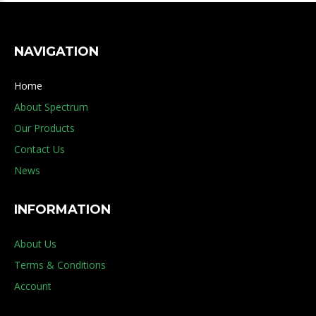
NAVIGATION
Home
About Spectrum
Our Products
Contact Us
News
INFORMATION
About Us
Terms & Conditions
Account