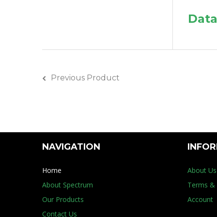
Data
Previous Product
NAVIGATION
INFO
Home
About Us
About Spectrum
Terms & 
Our Products
Account
Contact Us