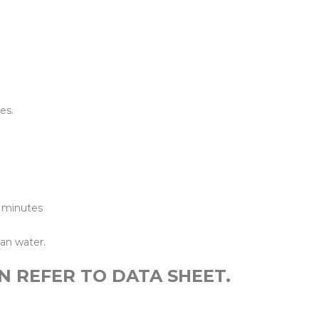
ines
es.
0 minutes
an water.
N REFER TO DATA SHEET.