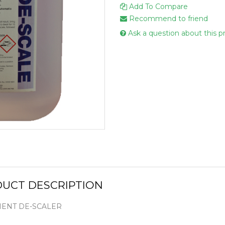
Add To Compare
Handcare
Recommend to friend
Vehicle Cl
Ask a question about this p
Gloves & A
Scourers
Mops
Buckets
Centre Fee
Cloths
Couch Roll
Flat Mop 
Hand Towe
UCT DESCRIPTION
Wiper Rolls
Toilet Rolls
ENT DE-SCALER
Sacks & Lin