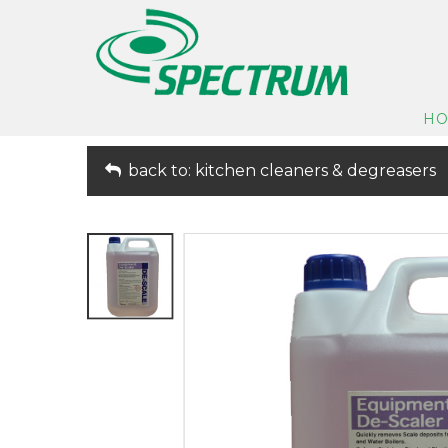
H
back to: kitchen cleaners & degreasers