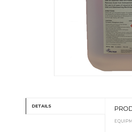
DETAILS
PROD
EQUIPM