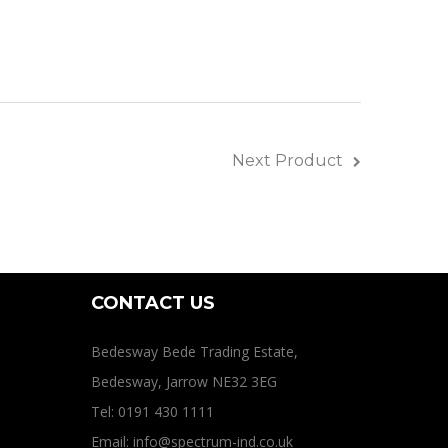
Next Product
CONTACT US
Bedesway Bede Trading Estate,
Bedesway, Jarrow NE32 3EG
Tel: 0191 430 1111
Email: info@spectrum-ind.co.uk