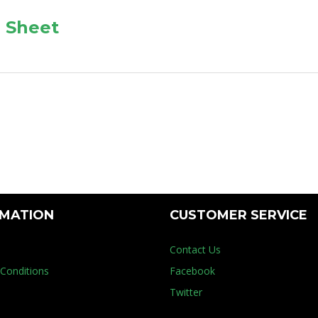
 Sheet
RMATION
CUSTOMER SERVICE
Contact Us
Conditions
Facebook
Twitter