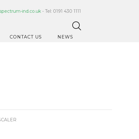
spectrum-ind.co.uk
- Tel: 0191 430 1111
CONTACT US
NEWS
pet Care
 Hygiene
ce Cleaners
ygiene
ar Hygiene
ts & Bleach
SCALER
ing