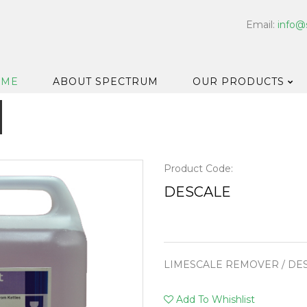
Email:
info@
OME
ABOUT SPECTRUM
OUR PRODUCTS
Dispensers
Floor & Car
Washroom
Product Code:
Hard Surfa
DESCALE
Catering H
Bar & Cell
Disinfectan
LIMESCALE REMOVER / DE
Housekeep
Laundry
Add To Whishlist