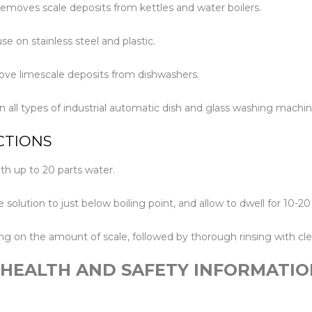
removes scale deposits from kettles and water boilers.
Floor Mach
se on stainless steel and plastic.
ove limescale deposits from dishwashers.
in all types of industrial automatic dish and glass washing machin
CTIONS
ith up to 20 parts water.
e solution to just below boiling point, and allow to dwell for 10-2
g on the amount of scale, followed by thorough rinsing with cle
 HEALTH AND SAFETY INFORMATIO