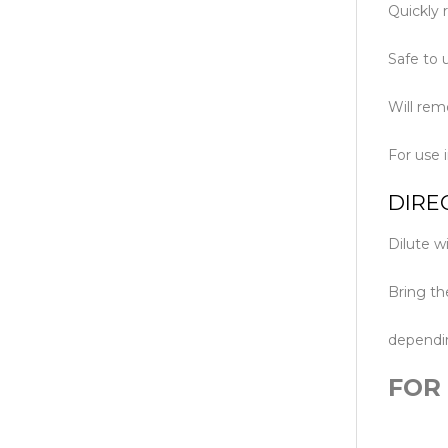
Quickly 
Safe to u
Will rem
For use 
DIRE
Dilute w
Bring th
dependin
FOR