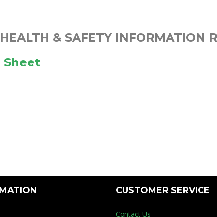
 HEALTH & SAFETY INFORMATION R
 Sheet
RMATION
CUSTOMER SERVICE
Contact Us