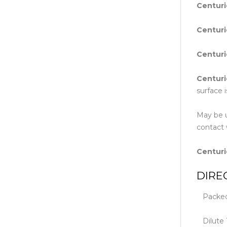
Centur
Centur
Centur
Centur
surface 
May be u
contact 
Centur
DIRE
Packed i
Dilute 