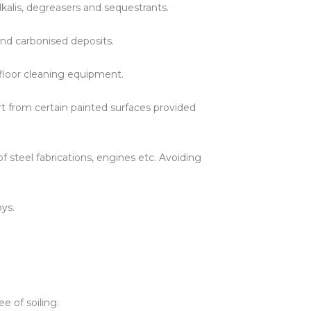
kalis, degreasers and sequestrants.
ines
 and carbonised deposits.
h floor cleaning equipment.
t from certain painted surfaces provided
steel fabrications, engines etc. Avoiding
oys.
 of soiling.