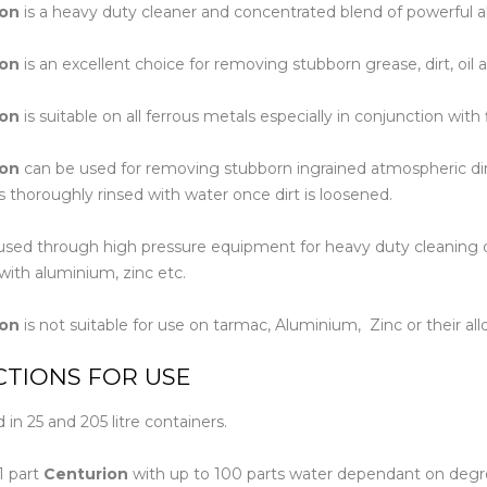
ion
is a heavy duty cleaner and concentrated blend of powerful al
Floor Mach
ion
is an excellent choice for removing stubborn grease, dirt, oil
ion
is suitable on all ferrous metals especially in conjunction wit
ion
can be used for removing stubborn ingrained atmospheric dir
is thoroughly rinsed with water once dirt is loosened.
sed through high pressure equipment for heavy duty cleaning of 
with aluminium, zinc etc.
ion
is not suitable for use on tarmac, Aluminium, Zinc or their all
CTIONS FOR USE
n 25 and 205 litre containers.
1 part
Centurion
with up to 100 parts water dependant on degree