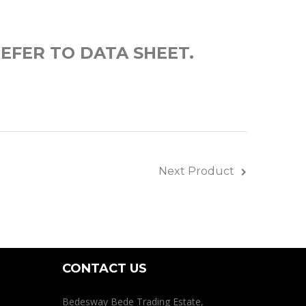
EFER TO DATA SHEET.
Next Product
CONTACT US
Bedesway Bede Trading Estate,