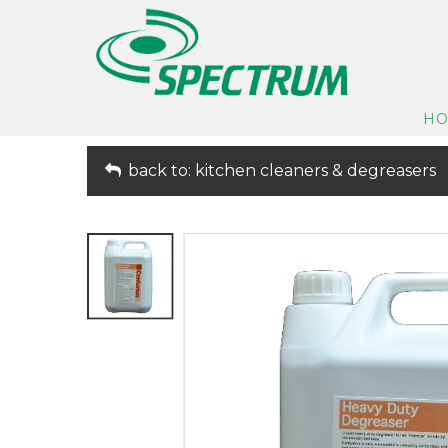
H
back to: kitchen cleaners & degreasers