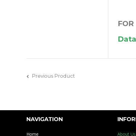
FOR
Data
Previous Product
NAVIGATION
INFO
Home
About Us