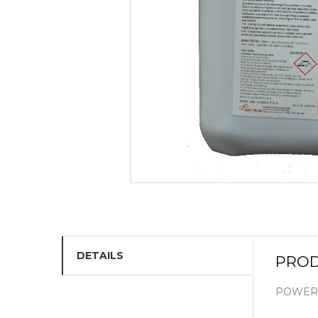
DETAILS
PROD
POWERF