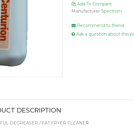
Add To Compare
Handcare
Manufacturer
Spectrum
Vehicle Cl
Gloves & A
Recommend to friend
Scourers
Ask a question about this p
Mops
Buckets
Centre Fee
Cloths
Couch Roll
Flat Mop 
Hand Towe
UCT DESCRIPTION
Wiper Rolls
Toilet Rolls
UL DEGREASER / FAT FRYER CLEANER
Sacks & Lin