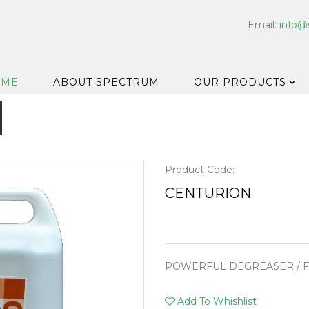
Email:
info@
OME
ABOUT SPECTRUM
OUR PRODUCTS
Dispensers
Floor & Car
Washroom
Product Code:
Hard Surfa
CENTURION
Catering H
Bar & Cell
Disinfectan
POWERFUL DEGREASER / F
Housekeep
Laundry
Add To Whishlist