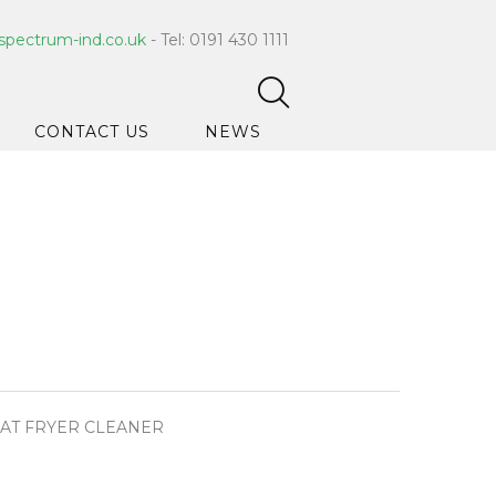
spectrum-ind.co.uk
- Tel: 0191 430 1111
CONTACT US
NEWS
pet Care
 Hygiene
ce Cleaners
ygiene
ar Hygiene
ts & Bleach
AT FRYER CLEANER
ing