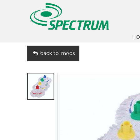
H
back to: mops