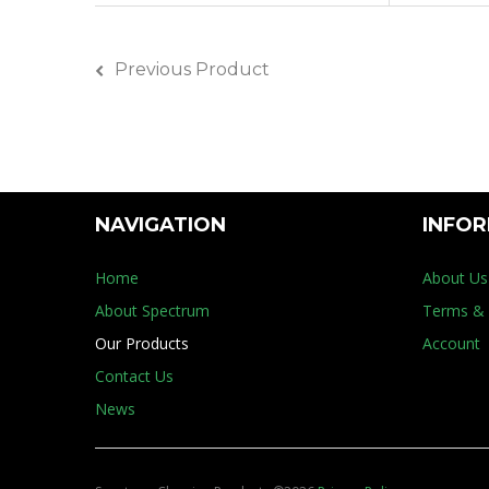
Previous Product
NAVIGATION
INFO
Home
About Us
About Spectrum
Terms & 
Our Products
Account
Contact Us
News