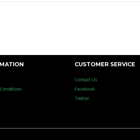
Floor Mach
RMATION
CUSTOMER SERVICE
Contact Us
Conditions
Facebook
Twitter