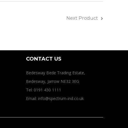
ines
Next Product
CONTACT US
Bedesway Bede Trading Estate,
Bedesway, Jarrow NE32 3EG
Tel: 0191 430 1111
Email: info@spectrum-ind.co.uk