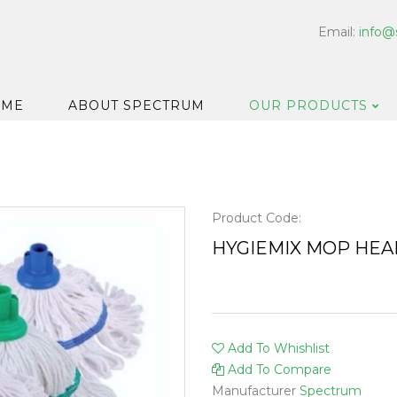
Email:
info@
OME
ABOUT SPECTRUM
OUR PRODUCTS
Dispensers
Floor & Car
Washroom
Product Code:
Hard Surfa
HYGIEMIX MOP HEA
Catering H
Bar & Cell
Disinfectan
Add To Whishlist
Housekeep
Add To Compare
Laundry
Manufacturer
Spectrum