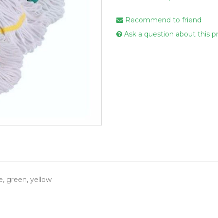
Handcare
Recommend to friend
Vehicle Cl
Ask a question about this p
Gloves & A
Scourers
Mops
Buckets
Centre Fee
Cloths
Couch Roll
Flat Mop 
Hand Towe
e, green, yellow
Wiper Rolls
Toilet Rolls
Sacks & Lin