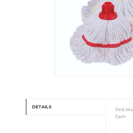
DETAILS
Red, blu
Each