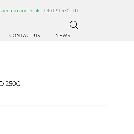
spectrum-ind.co.uk
- Tel: 0191 430 1111
CONTACT US
NEWS
pet Care
 Hygiene
ce Cleaners
D 250G
ygiene
ar Hygiene
ts & Bleach
ing