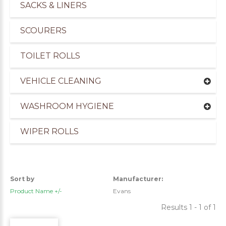
SACKS & LINERS
SCOURERS
TOILET ROLLS
VEHICLE CLEANING
WASHROOM HYGIENE
WIPER ROLLS
uppliers of Cleaning Products for the Marine Ind
Sort by
Manufacturer:
Product Name +/-
Evans
Results 1 - 1 of 1