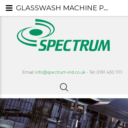
GLASSWASH MACHINE PRODUCTS
Email:
info@spectrum-ind.co.uk
- Tel: 0191 430 1111