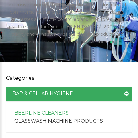
extensive range of chemical products for industrial and
commercial cleaning applications. Our manufacturing
processes are strictly controlled and monitored with
practices and standards of BS EN ISO 9001 :2000. The
quality and consistency of our cleaning products are
ensured by the work of our in-house laboratory.
Categories
BAR & CELLAR HYGIENE
uppliers of Cleaning Products for the Healthcare
BEERLINE CLEANERS
GLASSWASH MACHINE PRODUCTS