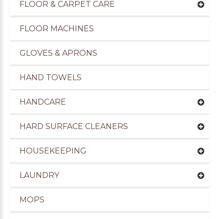
FLOOR & CARPET CARE
FLOOR MACHINES
GLOVES & APRONS
HAND TOWELS
HANDCARE
HARD SURFACE CLEANERS
HOUSEKEEPING
uppliers of Cleaning Products to the Leisure Ind
LAUNDRY
MOPS