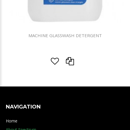
MACHINE GLASSWASH DETERGENT
NAVIGATION
Home
About Spectrum