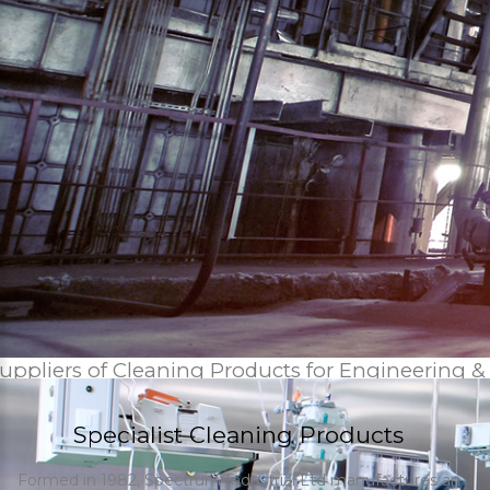
uppliers of Cleaning Products for Engineering &
Specialist Cleaning Products
Formed in 1982, Spectrum Industrial Ltd manufactures an