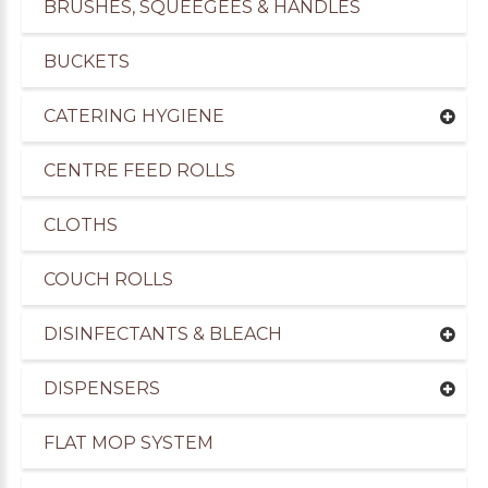
BRUSHES, SQUEEGEES & HANDLES
BUCKETS
CATERING HYGIENE
CENTRE FEED ROLLS
CLOTHS
COUCH ROLLS
DISINFECTANTS & BLEACH
uppliers of Cleaning Products to the Transport I
DISPENSERS
FLAT MOP SYSTEM