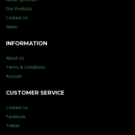
Our Products
Contact Us
News
INFORMATION
About Us
Terms & Conditions
Account
CUSTOMER SERVICE
Contact Us
Facebook
Twitter