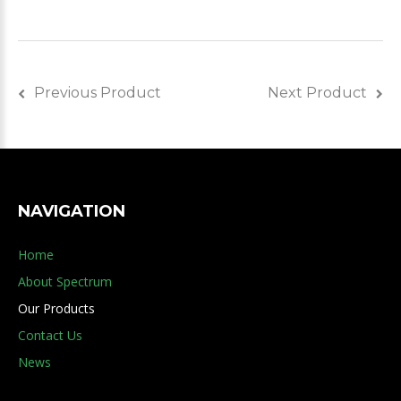
Previous Product
Next Product
NAVIGATION
Home
About Spectrum
Our Products
Contact Us
News