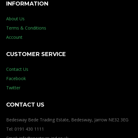
INFORMATION
About Us
Terms & Conditions
Account
CUSTOMER SERVICE
Contact Us
Facebook
Twitter
CONTACT US
Bedesway Bede Trading Estate, Bedesway, Jarrow NE32 3EG
Tel: 0191 430 1111