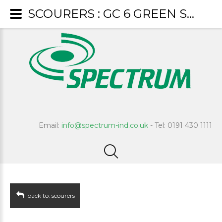
SCOURERS : GC 6 GREEN SCOURER
Email:
info@spectrum-ind.co.uk
- Tel: 0191 430 1111
back to: scourers