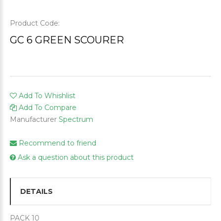
Product Code:
GC 6 GREEN SCOURER
Add To Whishlist
Add To Compare
Manufacturer
Spectrum
Recommend to friend
Ask a question about this product
DETAILS
PACK 10