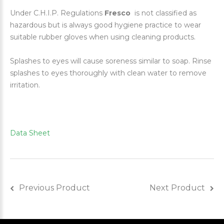
Under C.H.I.P. Regulations
Fresco
is not classified as
hazardous but is always good hygiene practice to wear
suitable rubber gloves when using cleaning products.
Splashes to eyes will cause soreness similar to soap. Rinse
splashes to eyes thoroughly with clean water to remove
irritation.
Data Sheet
Previous Product
Next Product