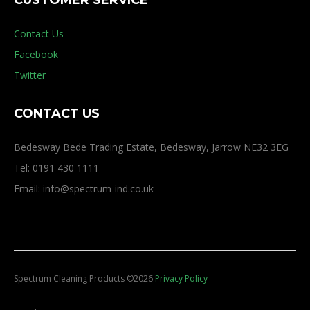
CUSTOMER SERVICE
Contact Us
Facebook
Twitter
CONTACT US
Bedesway Bede Trading Estate, Bedesway, Jarrow NE32 3EG
Tel: 0191 430 1111
Email: info@spectrum-ind.co.uk
Spectrum Cleaning Products
©
2026
Privacy Policy