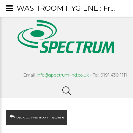
WASHROOM HYGIENE : Fresco
Email:
info@spectrum-ind.co.uk
- Tel: 0191 430 1111
back to: washroom hygiene