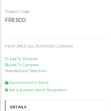
Product Code:
FRESCO
PERFUMED ALL PURPOSE CLEANER
Add To Whishlist
Add To Compare
Manufacturer
Spectrum
Recommend to friend
Ask a question about this product
DETAILS