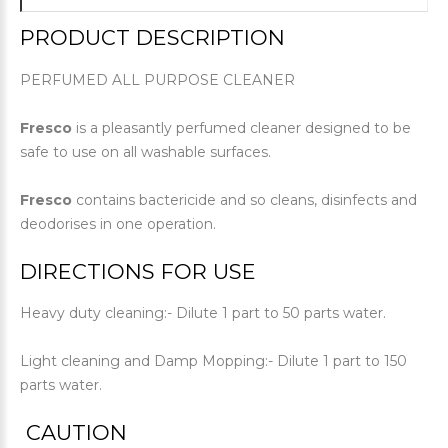
PRODUCT DESCRIPTION
PERFUMED ALL PURPOSE CLEANER
Fresco
is a pleasantly perfumed cleaner designed to be
safe to use on all washable surfaces.
Fresco
contains bactericide and so cleans, disinfects and
deodorises in one operation.
DIRECTIONS FOR USE
Heavy duty cleaning:- Dilute 1 part to 50 parts water.
Light cleaning and Damp Mopping:- Dilute 1 part to 150
parts water.
CAUTION