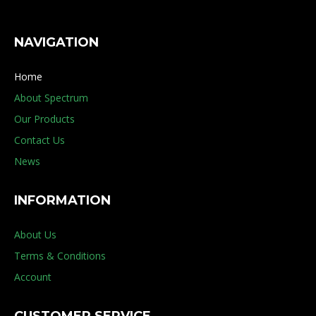
NAVIGATION
Home
About Spectrum
Our Products
Contact Us
News
INFORMATION
About Us
Terms & Conditions
Account