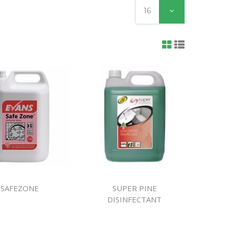
ines
16
SAFEZONE
SUPER PINE
DISINFECTANT