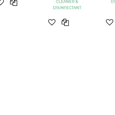
CLEANER &
D
DISINFECTANT
ustry