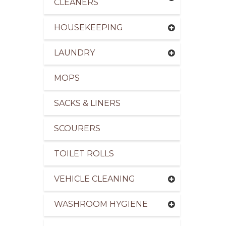
CLEANERS
HOUSEKEEPING
LAUNDRY
pliers of Cleaning Products to the Leisure Indus
MOPS
SACKS & LINERS
SCOURERS
TOILET ROLLS
VEHICLE CLEANING
WASHROOM HYGIENE