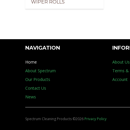
WIPER ROLLS
pliers of Cleaning Products for the Marine Indus
NAVIGATION
INFO
Home
About Us
About Spectrum
Terms & 
Our Products
Account
Contact Us
News
Spectrum Cleaning Products
©
2026
Privacy Policy