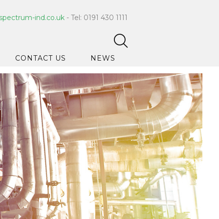
spectrum-ind.co.uk
- Tel: 0191 430 1111
CONTACT US
NEWS
pet Care
 Hygiene
ce Cleaners
ygiene
ar Hygiene
ts & Bleach
ing