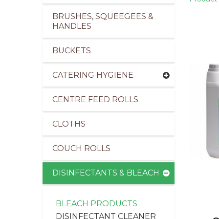
BRUSHES, SQUEEGEES &
HANDLES
BUCKETS
pliers of Cleaning Products for the Healthcare I
CATERING HYGIENE
CENTRE FEED ROLLS
CLOTHS
COUCH ROLLS
DISINFECTANTS & BLEACH
BLEACH PRODUCTS
DISINFECTANT CLEANER