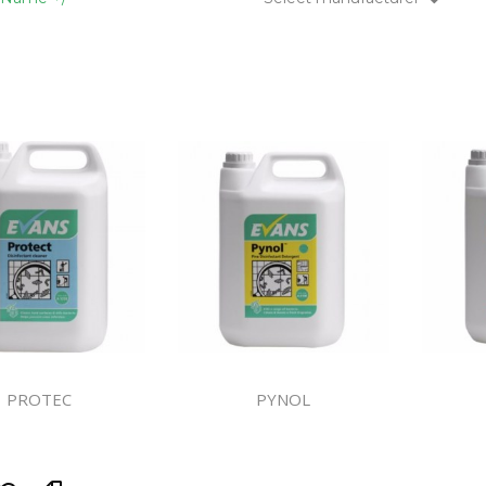
Floor Mach
ndustry
PROTEC
PYNOL