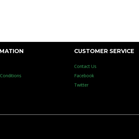
try
RMATION
CUSTOMER SERVICE
Contact Us
Conditions
Facebook
Twitter