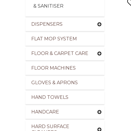
& SANITISER
DISPENSERS
FLAT MOP SYSTEM
pliers of Cleaning Products to the Transport Ind
FLOOR & CARPET CARE
FLOOR MACHINES
GLOVES & APRONS
HAND TOWELS
HANDCARE
HARD SURFACE