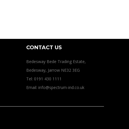
CONTACT US
Bedesway Bede Trading Estate,
Bedesway, Jarrow NE32 3EG
Tel: 0191 430 1111
Email: info@spectrum-ind.co.uk