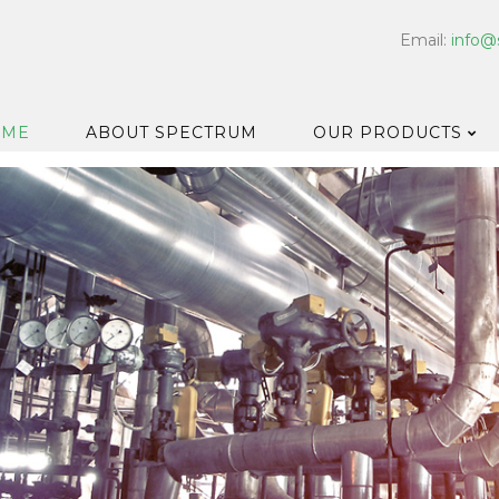
Email:
info@
OME
ABOUT SPECTRUM
OUR PRODUCTS
Dispensers
Floor & Car
Washroom
Hard Surfa
Catering H
Bar & Cell
Disinfectan
Housekeep
Laundry