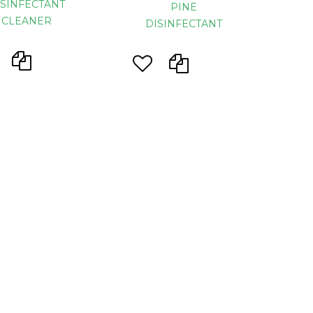
ISINFECTANT
PINE
CLEANER
DISINFECTANT