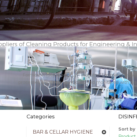
pliers of Cleaning Products for Engineering & I
Formed in 1982, Spectrum Industrial Ltd manufactures
processes are strictly controlled and monitored with p
Categories
DISINF
Sort by
BAR & CELLAR HYGIENE
Product