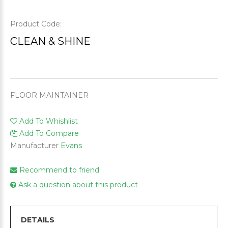
Product Code:
CLEAN & SHINE
FLOOR MAINTAINER
Add To Whishlist
Add To Compare
Manufacturer
Evans
Recommend to friend
Ask a question about this product
DETAILS