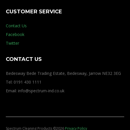
CUSTOMER SERVICE
Contact Us
Facebook
Twitter
CONTACT US
Bedesway Bede Trading Estate, Bedesway, Jarrow NE32 3EG
Tel: 0191 430 1111
Email: info@spectrum-ind.co.uk
Spectrum Cleaning Products
©
2026
Privacy Policy