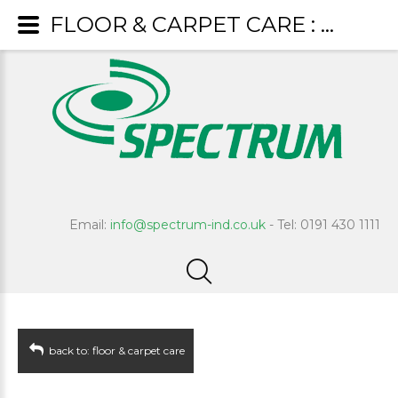
FLOOR & CARPET CARE : Clean & Shine
Email:
info@spectrum-ind.co.uk
- Tel: 0191 430 1111
back to: floor & carpet care