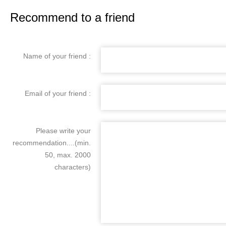
Recommend to a friend
Name of your friend :
Email of your friend :
Please write your
recommendation....(min.
50, max. 2000
characters)