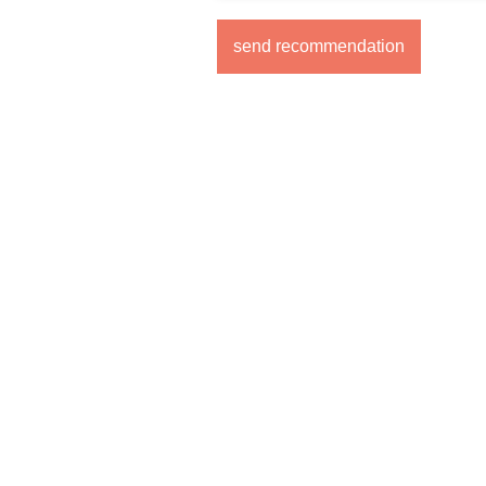
send recommendation