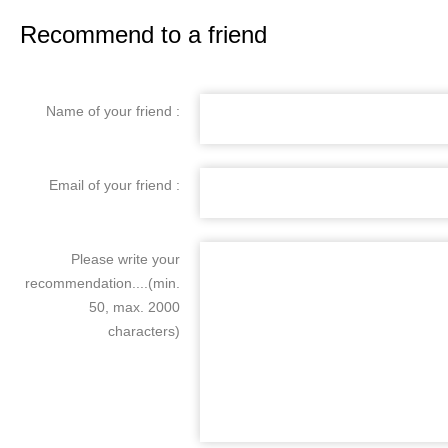
Recommend to a friend
Name of your friend :
Email of your friend :
Please write your
recommendation....(min.
50, max. 2000
characters)