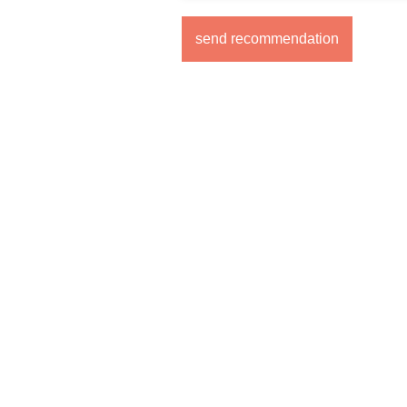
send recommendation